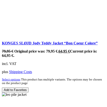
KONGES SLØJD Jody Teddy Jacket “Bon Coeur Colore”
79,95
€
Original price was: 79,95 €.
64,95
€
Current price is:
64,95 €.
incl. VAT
plus
Shipping Costs
Select options
This product has multiple variants. The options may be chosen
on the product page
Add to Favorites