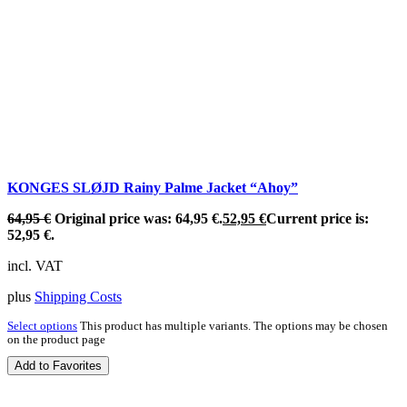
KONGES SLØJD Rainy Palme Jacket “Ahoy”
64,95
€
Original price was: 64,95 €.
52,95
€
Current price is:
52,95 €.
incl. VAT
plus
Shipping Costs
Select options
This product has multiple variants. The options may be chosen
on the product page
Add to Favorites