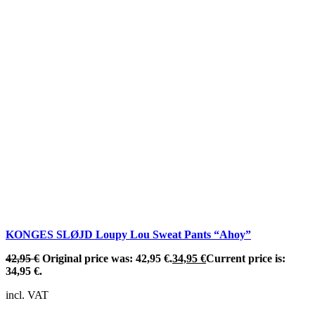
KONGES SLØJD Loupy Lou Sweat Pants “Ahoy”
42,95
€
Original price was: 42,95 €.
34,95
€
Current price is:
34,95 €.
incl. VAT