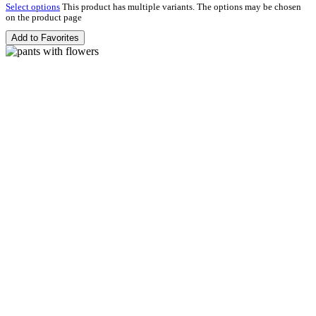
Select options
This product has multiple variants. The options may be chosen
on the product page
Add to Favorites