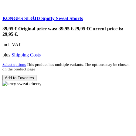
KONGES SLØJD Spotty Sweat Shorts
39,95
€
Original price was: 39,95 €.
29,95
€
Current price is:
29,95 €.
incl. VAT
plus
Shipping Costs
Select options
This product has multiple variants. The options may be chosen
on the product page
Add to Favorites