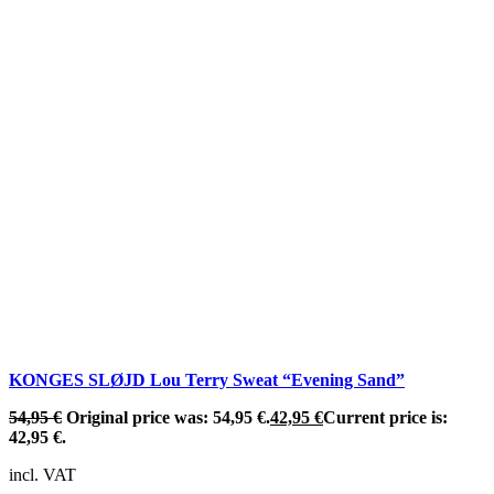
KONGES SLØJD Lou Terry Sweat “Evening Sand”
54,95
€
Original price was: 54,95 €.
42,95
€
Current price is:
42,95 €.
incl. VAT