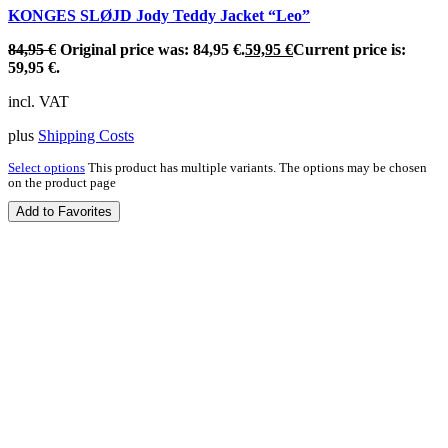
KONGES SLØJD Jody Teddy Jacket “Leo”
84,95
€
Original price was: 84,95 €.
59,95
€
Current price is:
59,95 €.
incl. VAT
plus
Shipping Costs
Select options
This product has multiple variants. The options may be chosen
on the product page
Add to Favorites