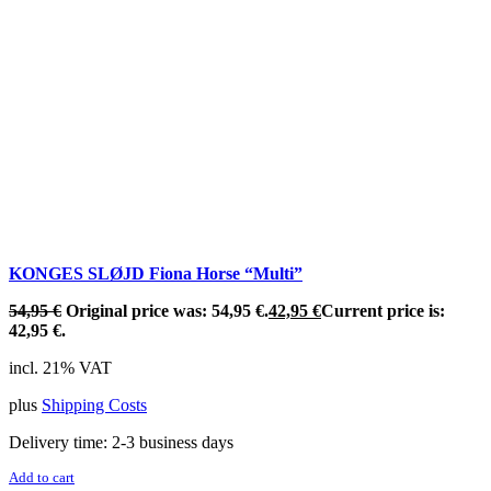
KONGES SLØJD Fiona Horse “Multi”
54,95
€
Original price was: 54,95 €.
42,95
€
Current price is:
42,95 €.
incl. 21% VAT
plus
Shipping Costs
Delivery time:
2-3 business days
Add to cart