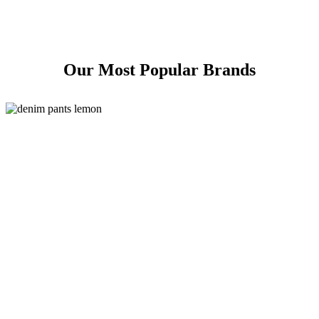
Our Most Popular Brands