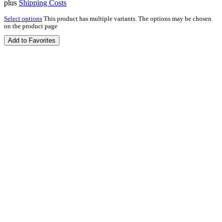
plus
Shipping Costs
Select options
This product has multiple variants. The options may be chosen
on the product page
Add to Favorites