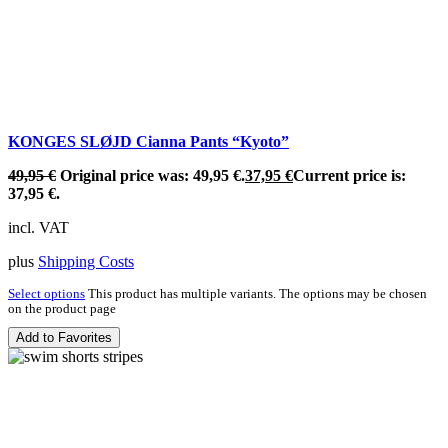
KONGES SLØJD Cianna Pants “Kyoto”
49,95
€
Original price was: 49,95 €.
37,95
€
Current price is:
37,95 €.
incl. VAT
plus
Shipping Costs
Select options
This product has multiple variants. The options may be chosen
on the product page
Add to Favorites