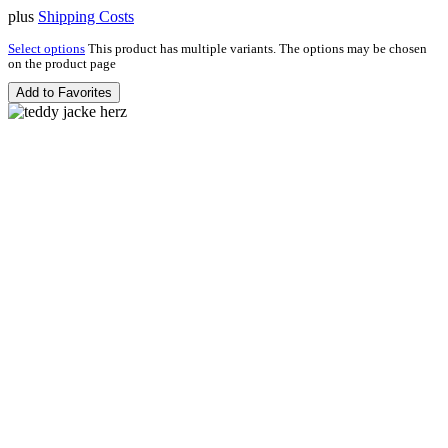
plus
Shipping Costs
Select options
This product has multiple variants. The options may be chosen
on the product page
Add to Favorites