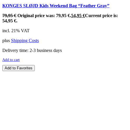
KONGES SLØJD Kids Weekend Bag “Feather Gray”
79,95
€
Original price was: 79,95 €.
54,95
€
Current price is:
54,95 €.
incl. 21% VAT
plus
Shipping Costs
Delivery time:
2-3 business days
Add to cart
Add to Favorites