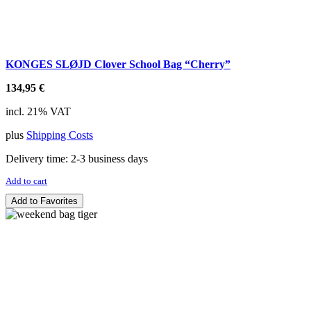
KONGES SLØJD Clover School Bag “Cherry”
134,95
€
incl. 21% VAT
plus
Shipping Costs
Delivery time:
2-3 business days
Add to cart
Add to Favorites