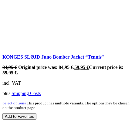
KONGES SLØJD Juno Bomber Jacket “Tennis”
84,95
€
Original price was: 84,95 €.
59,95
€
Current price is:
59,95 €.
incl. VAT
plus
Shipping Costs
Select options
This product has multiple variants. The options may be chosen
on the product page
Add to Favorites