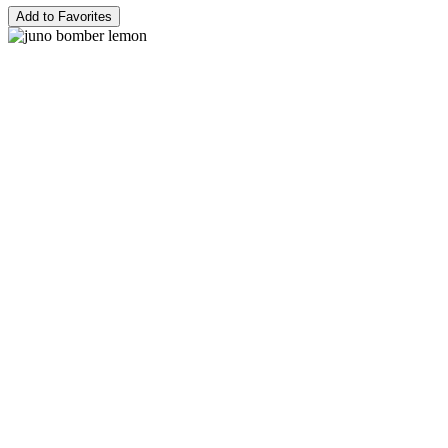
Add to Favorites