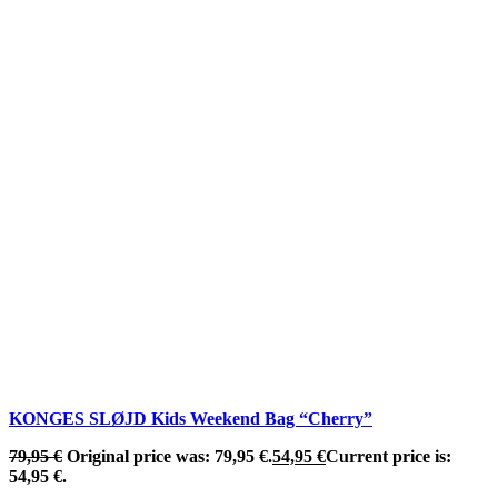
KONGES SLØJD Kids Weekend Bag “Cherry”
79,95
€
Original price was: 79,95 €.
54,95
€
Current price is:
54,95 €.