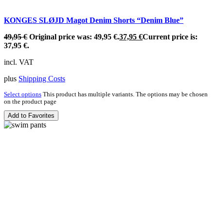
KONGES SLØJD Magot Denim Shorts “Denim Blue”
49,95
€
Original price was: 49,95 €.
37,95
€
Current price is:
37,95 €.
incl. VAT
plus
Shipping Costs
Select options
This product has multiple variants. The options may be chosen
on the product page
Add to Favorites