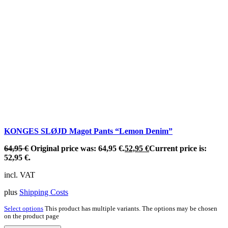
KONGES SLØJD Magot Pants “Lemon Denim”
64,95
€
Original price was: 64,95 €.
52,95
€
Current price is:
52,95 €.
incl. VAT
plus
Shipping Costs
Select options
This product has multiple variants. The options may be chosen
on the product page