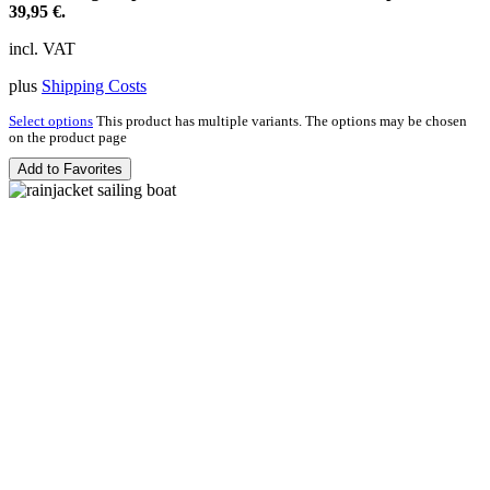
39,95 €.
incl. VAT
plus
Shipping Costs
Select options
This product has multiple variants. The options may be chosen
on the product page
Add to Favorites