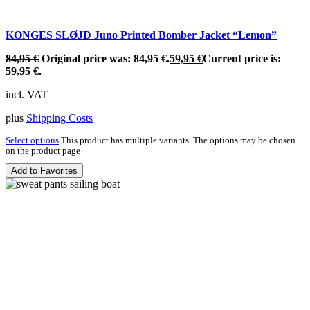
KONGES SLØJD Juno Printed Bomber Jacket “Lemon”
84,95
€
Original price was: 84,95 €.
59,95
€
Current price is:
59,95 €.
incl. VAT
plus
Shipping Costs
Select options
This product has multiple variants. The options may be chosen
on the product page
Add to Favorites