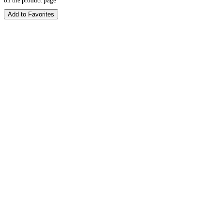
on the product page
Add to Favorites