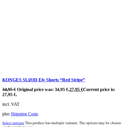
KONGES SLØJD Ely Shorts “Red Stripe”
34,95
€
Original price was: 34,95 €.
27,95
€
Current price is:
27,95 €.
incl. VAT
plus
Shipping Costs
Select options
This product has multiple variants. The options may be chosen