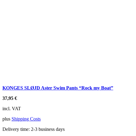
KONGES SLØJD Aster Swim Pants “Rock my Boat”
37,95
€
incl. VAT
plus
Shipping Costs
Delivery time:
2-3 business days