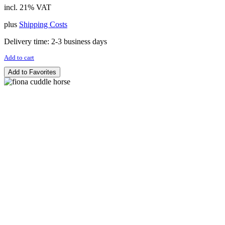
incl. 21% VAT
plus
Shipping Costs
Delivery time:
2-3 business days
Add to cart
Add to Favorites