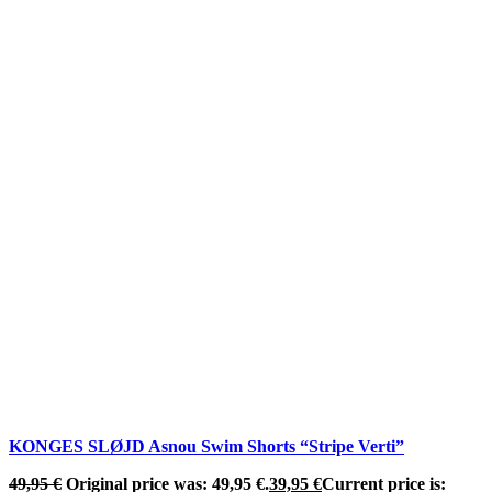
KONGES SLØJD Asnou Swim Shorts “Stripe Verti”
49,95
€
Original price was: 49,95 €.
39,95
€
Current price is: