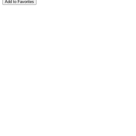
Add to Favorites