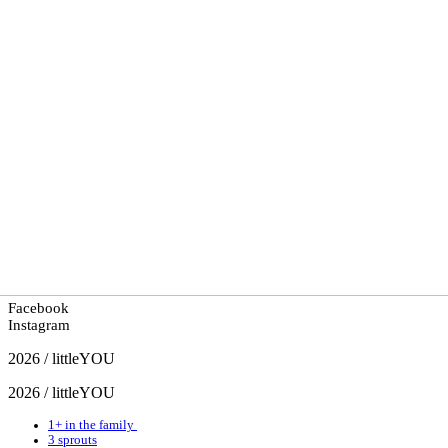
Facebook
Instagram
2026 / littleYOU
2026 / littleYOU
1+ in the family
3 sprouts