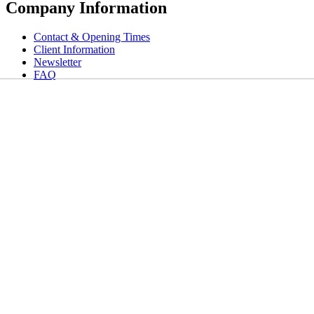
Company Information
Contact & Opening Times
Client Information
Newsletter
FAQ