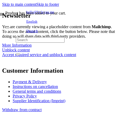
Skip to main content
Skip to footer
hello@littleyou.me
Product
has been added to your cart.
Newsletter
English
You are currently viewing a placeholder content from
Mailchimp
.
To access the actual content, click the button below. Please note that
Deutsch
doing so will share data with third-party providers.
More Information
Unblock content
Accept required service and unblock content
Customer Information
Payment & Delivery
Instructions on cancellation
General terms and conditions
Privacy Policy
Supplier Identification (Imprint)
Withdraw from contract