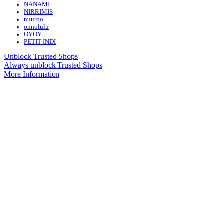
NANAMI
NIRRIMIS
nuuroo
onnolulu
OYOY
PETIT INDI
Unblock Trusted Shops
Always unblock Trusted Shops
More Information