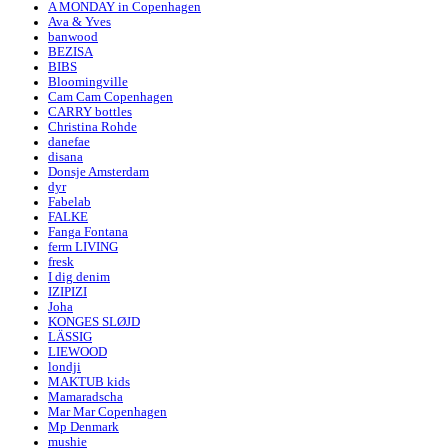
A MONDAY in Copenhagen
Ava & Yves
banwood
BEZISA
BIBS
Bloomingville
Cam Cam Copenhagen
CARRY bottles
Christina Rohde
danefae
disana
Donsje Amsterdam
dyr
Fabelab
FALKE
Fanga Fontana
ferm LIVING
fresk
I dig denim
IZIPIZI
Joha
KONGES SLØJD
LÄSSIG
LIEWOOD
londji
MAKTUB kids
Mamaradscha
Mar Mar Copenhagen
Mp Denmark
mushie