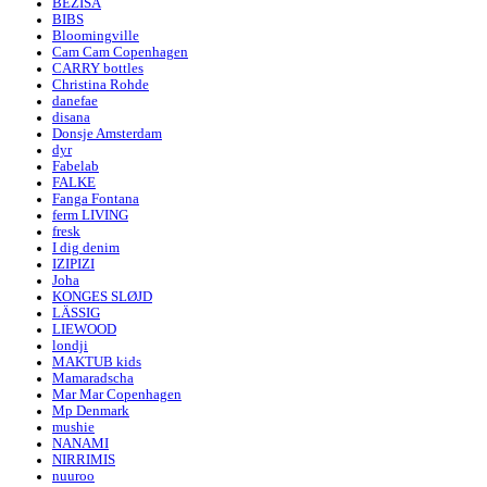
BEZISA
BIBS
Bloomingville
Cam Cam Copenhagen
CARRY bottles
Christina Rohde
danefae
disana
Donsje Amsterdam
dyr
Fabelab
FALKE
Fanga Fontana
ferm LIVING
fresk
I dig denim
IZIPIZI
Joha
KONGES SLØJD
LÄSSIG
LIEWOOD
londji
MAKTUB kids
Mamaradscha
Mar Mar Copenhagen
Mp Denmark
mushie
NANAMI
NIRRIMIS
nuuroo