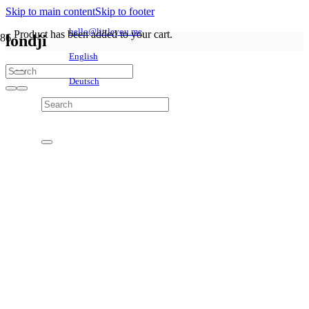
Skip to main content
Skip to footer
hello@littleyou.me
Product
has been added to your cart.
londji
English
Deutsch