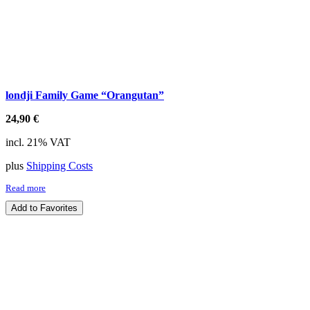
londji Family Game “Orangutan”
24,90
€
incl. 21% VAT
plus
Shipping Costs
Read more
Add to Favorites