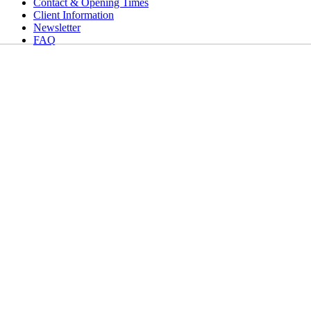
Contact & Opening Times
Client Information
Newsletter
FAQ