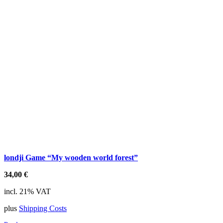
londji Game “My wooden world forest”
34,00
€
incl. 21% VAT
plus
Shipping Costs