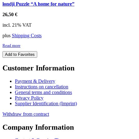
londji Puzzle “A home for nature”
26,50
€
incl. 21% VAT
plus
Shipping Costs
Read more
Add to Favorites
Customer Information
Payment & Delivery
Instructions on cancellation
General terms and conditions
Privacy Policy
Supplier Identification (Imprint)
Withdraw from contract
Company Information