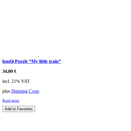
londji Puzzle “My little train”
34,00
€
incl. 21% VAT
plus
Shipping Costs
Read more
Add to Favorites