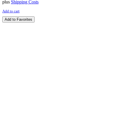
plus
Shipping Costs
Add to cart
Add to Favorites