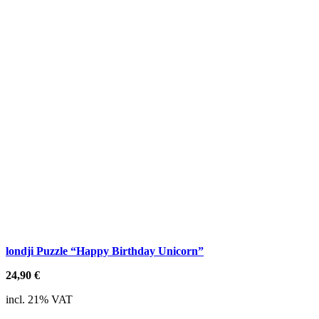
londji Puzzle “Happy Birthday Unicorn”
24,90
€
incl. 21% VAT