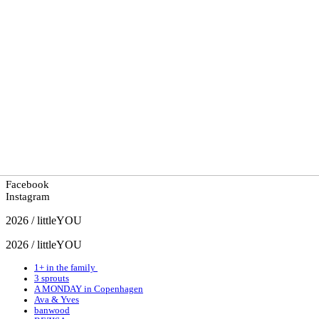
Facebook
Instagram
2026 / littleYOU
2026 / littleYOU
1+ in the family
3 sprouts
A MONDAY in Copenhagen
Ava & Yves
banwood