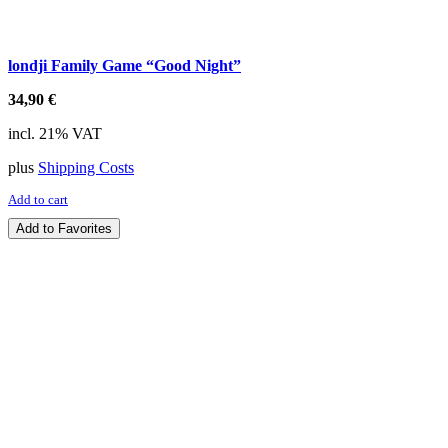
londji Family Game “Good Night”
34,90
€
incl. 21% VAT
plus
Shipping Costs
Add to cart
Add to Favorites