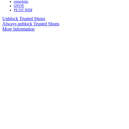
onnolulu
OYOY
PETIT INDI
Unblock Trusted Shops
Always unblock Trusted Shops
More Information