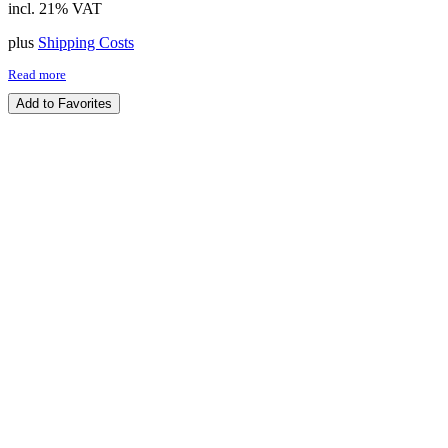
incl. 21% VAT
plus
Shipping Costs
Read more
Add to Favorites