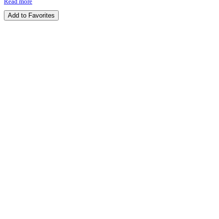
Read more
Add to Favorites