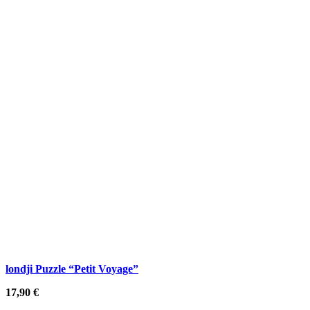
londji Puzzle “Petit Voyage”
17,90
€