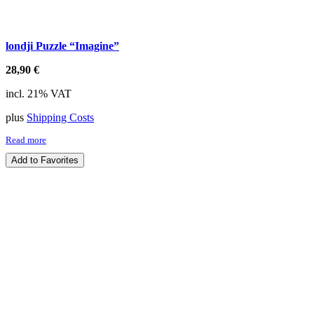
londji Puzzle “Imagine”
28,90
€
incl. 21% VAT
plus
Shipping Costs
Read more
Add to Favorites