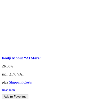
londji Mobile “Al Mare”
26,50
€
incl. 21% VAT
plus
Shipping Costs
Read more
Add to Favorites