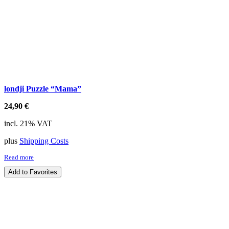
londji Puzzle “Mama”
24,90
€
incl. 21% VAT
plus
Shipping Costs
Read more
Add to Favorites