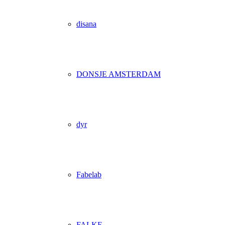
disana
DONSJE AMSTERDAM
dyr
Fabelab
FALKE