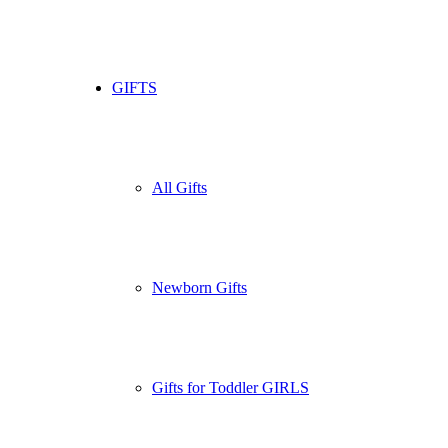
GIFTS
All Gifts
Newborn Gifts
Gifts for Toddler GIRLS