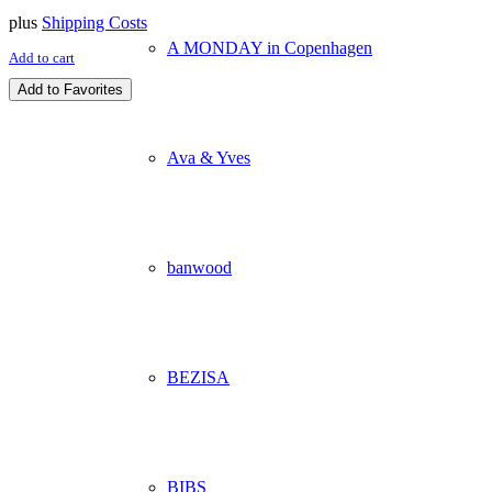
plus
Shipping Costs
A MONDAY in Copenhagen
Add to cart
Add to Favorites
Ava & Yves
banwood
BEZISA
BIBS