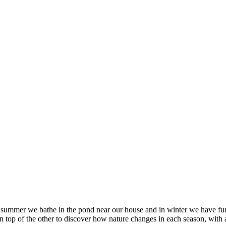
 in summer we bathe in the pond near our house and in winter we have fu
on top of the other to discover how nature changes in each season, wit