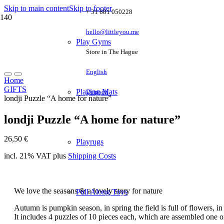
Skip to main content
Skip to footer
+ 31 681 050228
hello@littleyou.me
Play Gyms
Store in The Hague
English
Home
GIFTS
Playing Mats
Deutsch
londji Puzzle “A home for nature”
londji Puzzle “A home for nature”
26,50
€
Playrugs
incl. 21% VAT
plus
Shipping Costs
We love the seasons & a lovely story for nature
Pull Along Toys
Autumn is pumpkin season, in spring the field is full of flowers,
It includes 4 puzzles of 10 pieces each, which are assembled one 