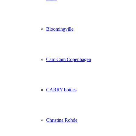
Bloomingville
Cam Cam Copenhagen
CARRY bottles
Christina Rohde