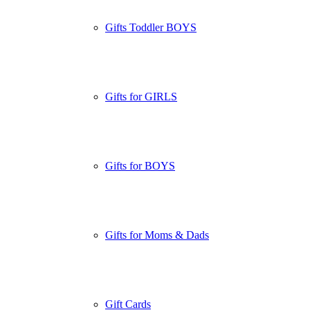
Gifts Toddler BOYS
Gifts for GIRLS
Gifts for BOYS
Gifts for Moms & Dads
Gift Cards