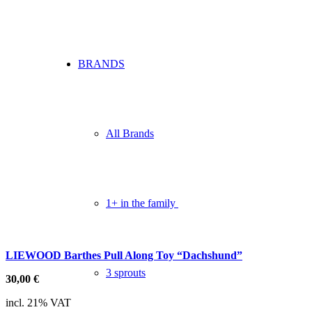
BRANDS
All Brands
1+ in the family
LIEWOOD Barthes Pull Along Toy “Dachshund”
3 sprouts
30,00
€
incl. 21% VAT