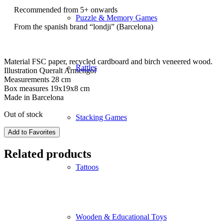
Recommended from 5+ onwards
Puzzle & Memory Games
From the spanish brand “londji” (Barcelona)
Material FSC paper, recycled cardboard and birch veneered wood.
Rattles
Illustration Queralt Armengol
Measurements 28 cm
Box measures 19x19x8 cm
Made in Barcelona
Out of stock
Stacking Games
Add to Favorites
Related products
Tattoos
Wooden & Educational Toys