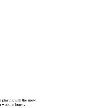
n playing with the snow.
h a wooden house.