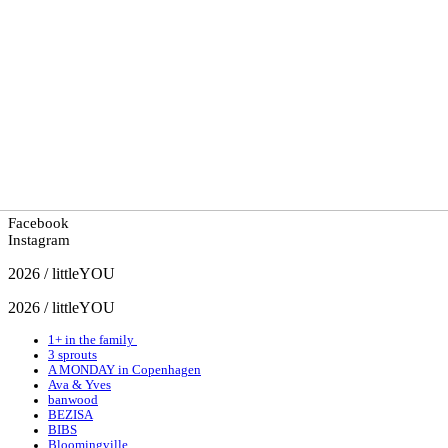
Facebook
Instagram
2026 / littleYOU
2026 / littleYOU
1+ in the family
3 sprouts
A MONDAY in Copenhagen
Ava & Yves
banwood
BEZISA
BIBS
Bloomingville