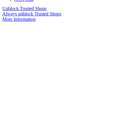
Unblock Trusted Shops
Always unblock Trusted Shops
More Information