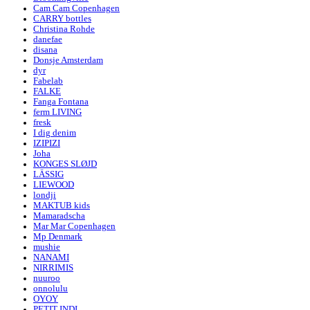
Cam Cam Copenhagen
CARRY bottles
Christina Rohde
danefae
disana
Donsje Amsterdam
dyr
Fabelab
FALKE
Fanga Fontana
ferm LIVING
fresk
I dig denim
IZIPIZI
Joha
KONGES SLØJD
LÄSSIG
LIEWOOD
londji
MAKTUB kids
Mamaradscha
Mar Mar Copenhagen
Mp Denmark
mushie
NANAMI
NIRRIMIS
nuuroo
onnolulu
OYOY
PETIT INDI