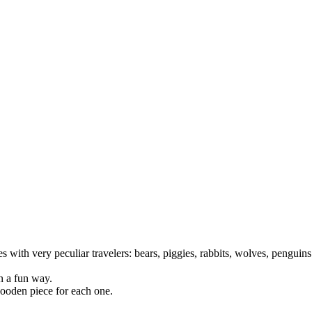
es with very peculiar travelers: bears, piggies, rabbits, wolves, pengui
in a fun way.
wooden piece for each one.