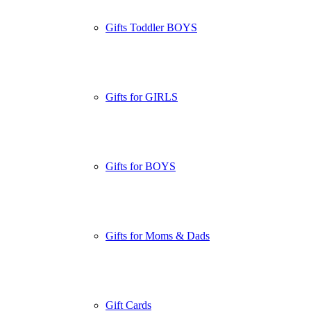
Gifts Toddler BOYS
Gifts for GIRLS
Gifts for BOYS
Gifts for Moms & Dads
Gift Cards