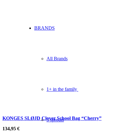
BRANDS
All Brands
1+ in the family
KONGES SLØJD Clover School Bag “Cherry”
3 sprouts
134,95
€