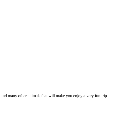
ns and many other animals that will make you enjoy a very fun trip.