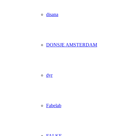
disana
DONSJE AMSTERDAM
dyr
Fabelab
FALKE