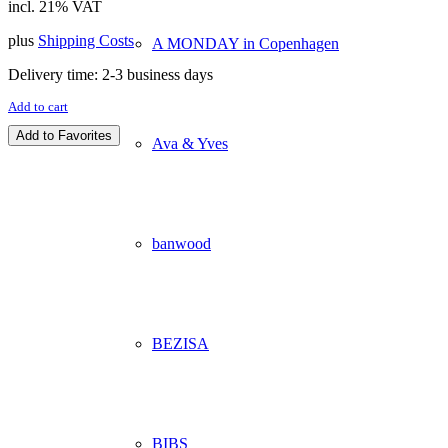
incl. 21% VAT
plus
Shipping Costs
A MONDAY in Copenhagen
Delivery time:
2-3 business days
Add to cart
Add to Favorites
Ava & Yves
banwood
BEZISA
BIBS