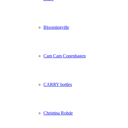
Bloomingville
Cam Cam Copenhagen
CARRY bottles
Christina Rohde