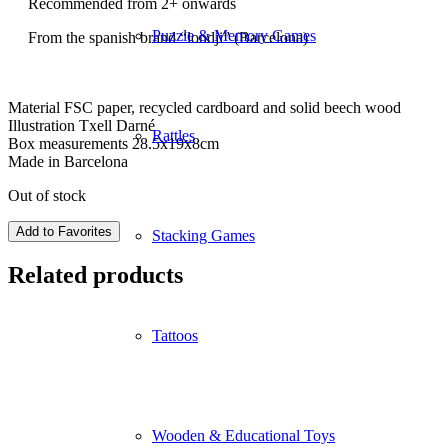
Recommended from 2+ onwards
Puzzle & Memory Games
From the spanish brand “londji” (Barcelona)
Material FSC paper, recycled cardboard and solid beech wood
Illustration Txell Darné
Rattles
Box measurements 28.5x19x8cm
Made in Barcelona
Out of stock
Add to Favorites
Stacking Games
Related products
Tattoos
Wooden & Educational Toys