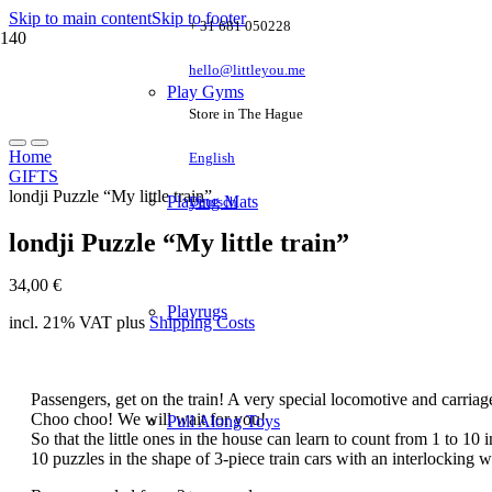
Skip to main content
Skip to footer
+ 31 681 050228
hello@littleyou.me
Play Gyms
Store in The Hague
Home
English
GIFTS
londji Puzzle “My little train”
Playing Mats
Deutsch
londji Puzzle “My little train”
34,00
€
Playrugs
incl. 21% VAT
plus
Shipping Costs
Passengers, get on the train! A very special locomotive and carriag
Choo choo! We will wait for you!
Pull Along Toys
So that the little ones in the house can learn to count from 1 to 10 
10 puzzles in the shape of 3-piece train cars with an interlocking 