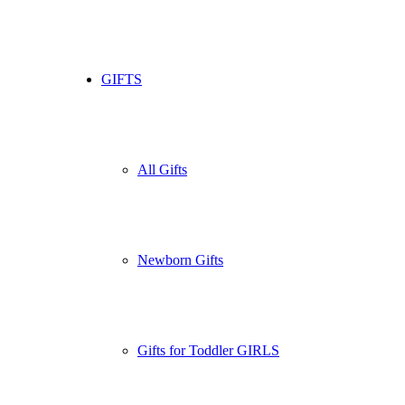
GIFTS
All Gifts
Newborn Gifts
Gifts for Toddler GIRLS