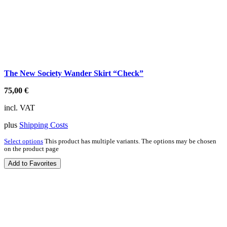
The New Society Wander Skirt “Check”
75,00
€
incl. VAT
plus
Shipping Costs
Select options
This product has multiple variants. The options may be chosen
on the product page
Add to Favorites