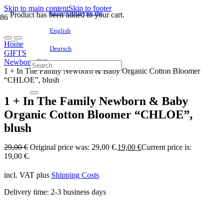
Skip to main content
Skip to footer
hello@littleyou.me
Product
has been added to your cart.
English
Home
Deutsch
GIFTS
Newborn Gifts
1 + In The Family Newborn & Baby Organic Cotton Bloomer
“CHLOE”, blush
1 + In The Family Newborn & Baby
Organic Cotton Bloomer “CHLOE”,
blush
29,00
€
Original price was: 29,00 €.
19,00
€
Current price is:
19,00 €.
incl. VAT
plus
Shipping Costs
Delivery time:
2-3 business days