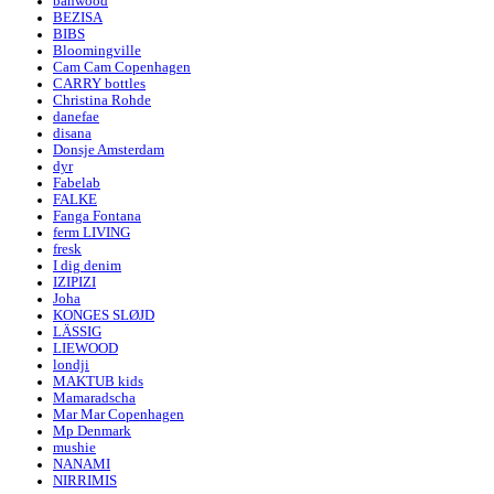
banwood
BEZISA
BIBS
Bloomingville
Cam Cam Copenhagen
CARRY bottles
Christina Rohde
danefae
disana
Donsje Amsterdam
dyr
Fabelab
FALKE
Fanga Fontana
ferm LIVING
fresk
I dig denim
IZIPIZI
Joha
KONGES SLØJD
LÄSSIG
LIEWOOD
londji
MAKTUB kids
Mamaradscha
Mar Mar Copenhagen
Mp Denmark
mushie
NANAMI
NIRRIMIS