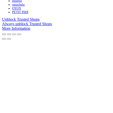
nuuroo
onnolulu
OYOY
PETIT INDI
Unblock Trusted Shops
Always unblock Trusted Shops
More Information