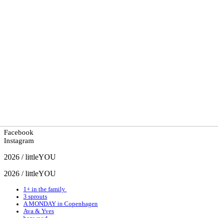
Facebook
Instagram
2026 / littleYOU
2026 / littleYOU
1+ in the family
3 sprouts
A MONDAY in Copenhagen
Ava & Yves