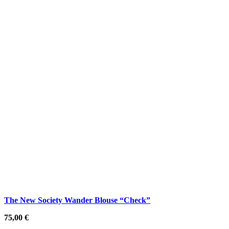
The New Society Wander Blouse “Check”
75,00
€