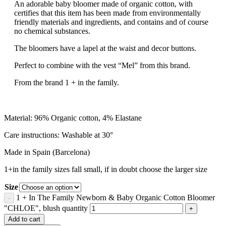
An adorable baby bloomer made of organic cotton, with
certifies that this item has been made from environmentally
friendly materials and ingredients, and contains and of course
no chemical substances.
The bloomers have a lapel at the waist and decor buttons.
Perfect to combine with the vest “Mel” from this brand.
From the brand 1 + in the family.
Material: 96% Organic cotton, 4% Elastane
Care instructions: Washable at 30°
Made in Spain (Barcelona)
1+in the family sizes fall small, if in doubt choose the larger size
Size
1 + In The Family Newborn & Baby Organic Cotton Bloomer
"CHLOE", blush quantity
Add to cart