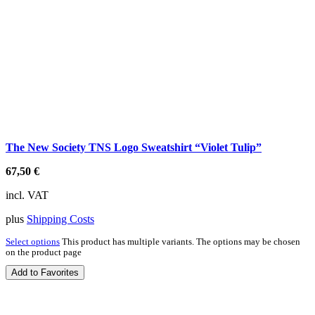
The New Society TNS Logo Sweatshirt “Violet Tulip”
67,50
€
incl. VAT
plus
Shipping Costs
Select options
This product has multiple variants. The options may be chosen
on the product page
Add to Favorites