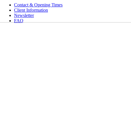
Contact & Opening Times
Client Information
Newsletter
FAQ