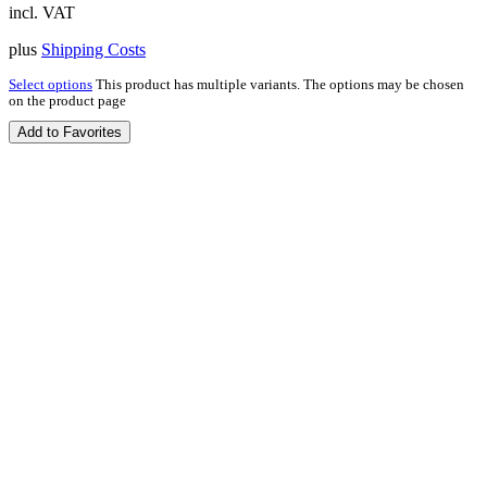
incl. VAT
plus
Shipping Costs
Select options
This product has multiple variants. The options may be chosen
on the product page
Add to Favorites