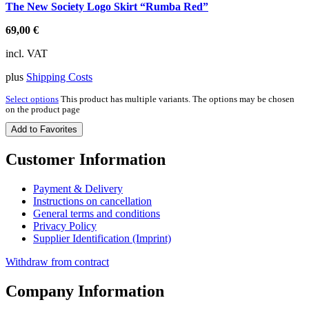
The New Society Logo Skirt “Rumba Red”
69,00
€
incl. VAT
plus
Shipping Costs
Select options
This product has multiple variants. The options may be chosen
on the product page
Add to Favorites
Customer Information
Payment & Delivery
Instructions on cancellation
General terms and conditions
Privacy Policy
Supplier Identification (Imprint)
Withdraw from contract
Company Information