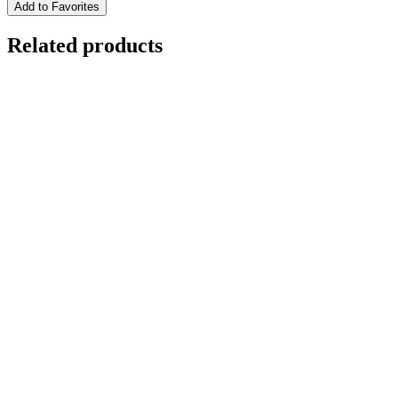
Add to Favorites
Related products