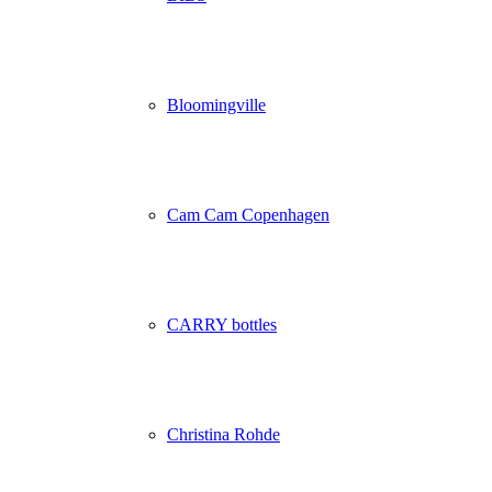
Bloomingville
Cam Cam Copenhagen
CARRY bottles
Christina Rohde