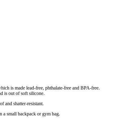
which is made lead-free, phthalate-free and BPA-free.
 is out of soft silicone.
of and shatter-resistant.
 in a small backpack or gym bag.