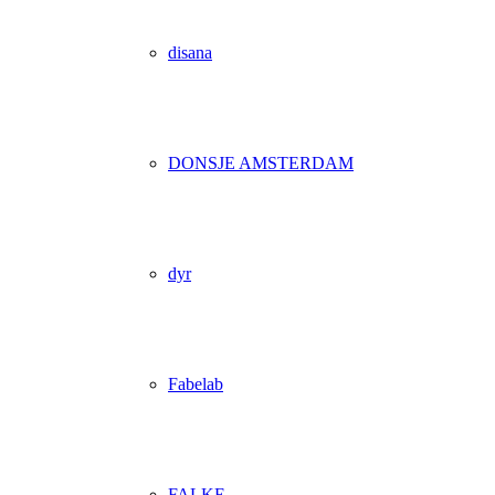
disana
DONSJE AMSTERDAM
dyr
Fabelab
FALKE