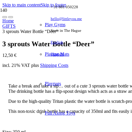
Skip to main content
Skip to footer
+ 31 681 050228
hello@littleyou.me
Home
Play Gyms
GIFTS
Store in The Hague
3 sprouts Water Bottle “Deer”
3 sprouts Water Bottle “Deer”
English
Playing Mats
Deutsch
12,50
€
incl. 21% VAT
plus
Shipping Costs
Playrugs
Take a break and take a sip… out of a cute 3 sprouts water bottle 
The drinking bottle has a flip-spout design which acts as a straw and
Due to the high-quality Tritan plastic the water bottle is scratch-pro
This non-toxic drink bottle has a capacity of 350ml and fits easily
Pull Along Toys
Size: 350 ml