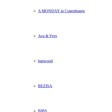
A MONDAY in Copenhagen
Ava & Yves
banwood
BEZISA
BIBS