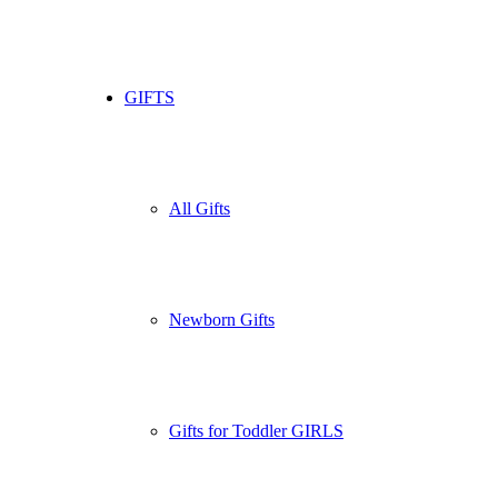
GIFTS
All Gifts
Newborn Gifts
Gifts for Toddler GIRLS