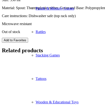
Material: Spout: Thermoplastic rubber, Cover and Base: Polypropylene
Puzzle & Memory Games
Care instructions: Dishwasher safe (top rack only)
Microwave resistant
Out of stock
Rattles
Add to Favorites
Related products
Stacking Games
Tattoos
Wooden & Educational Toys