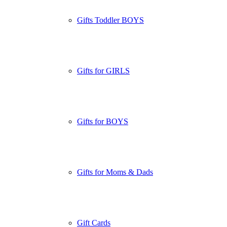
Gifts Toddler BOYS
Gifts for GIRLS
Gifts for BOYS
Gifts for Moms & Dads
Gift Cards