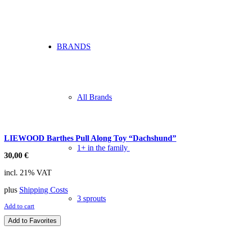
BRANDS
All Brands
LIEWOOD Barthes Pull Along Toy “Dachshund”
1+ in the family
30,00
€
incl. 21% VAT
plus
Shipping Costs
3 sprouts
Add to cart
Add to Favorites