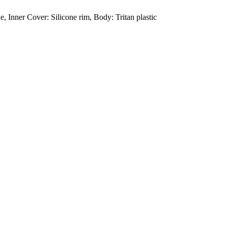
, Inner Cover: Silicone rim, Body: Tritan plastic