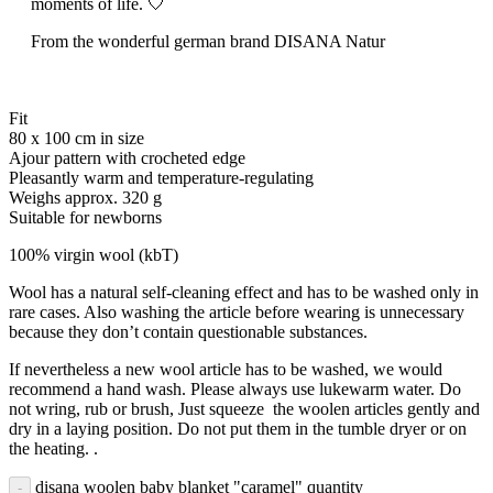
moments of life. 🤍
From the wonderful german brand DISANA Natur
Fit
80 x 100 cm in size
Ajour pattern with crocheted edge
Pleasantly warm and temperature-regulating
Weighs approx. 320 g
Suitable for newborns
100% virgin wool (kbT)
Wool has a natural self-cleaning effect and has to be washed only in
rare cases. Also washing the article before wearing is unnecessary
because they don’t contain questionable substances.
If nevertheless a new wool article has to be washed, we would
recommend a hand wash. Please always use lukewarm water. Do
not wring, rub or brush, Just squeeze the woolen articles gently and
dry in a laying position. Do not put them in the tumble dryer or on
the heating. .
disana woolen baby blanket "caramel" quantity