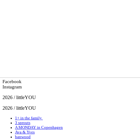
Facebook
Instagram
2026 / littleYOU
2026 / littleYOU
1+ in the family
3 sprouts
A MONDAY in Copenhagen
Ava & Yves
banwood