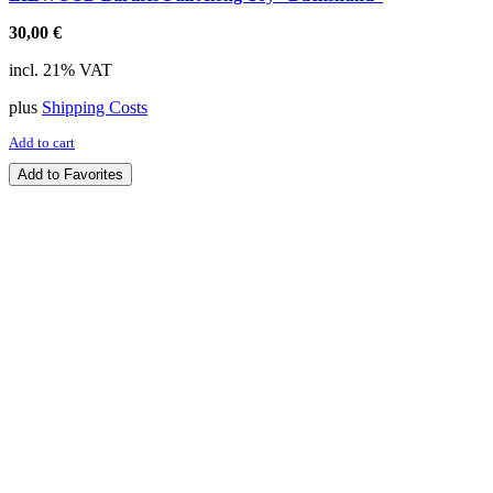
30,00
€
incl. 21% VAT
plus
Shipping Costs
Add to cart
Add to Favorites