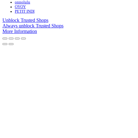
onnolulu
OYOY
PETIT INDI
Unblock Trusted Shops
Always unblock Trusted Shops
More Information