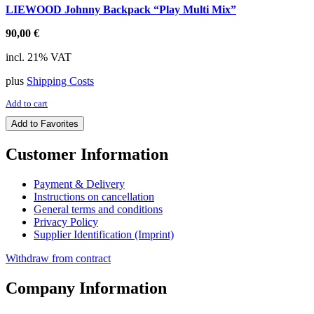
LIEWOOD Johnny Backpack “Play Multi Mix”
90,00
€
incl. 21% VAT
plus
Shipping Costs
Add to cart
Add to Favorites
Customer Information
Payment & Delivery
Instructions on cancellation
General terms and conditions
Privacy Policy
Supplier Identification (Imprint)
Withdraw from contract
Company Information