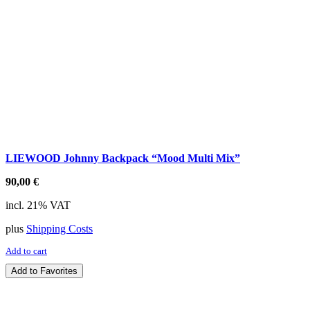
LIEWOOD Johnny Backpack “Mood Multi Mix”
90,00
€
incl. 21% VAT
plus
Shipping Costs
Add to cart
Add to Favorites