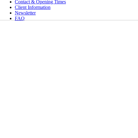
Contact & Opening Times
Client Information
Newsletter
FAQ