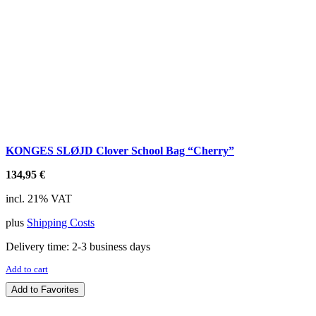
KONGES SLØJD Clover School Bag “Cherry”
134,95
€
incl. 21% VAT
plus
Shipping Costs
Delivery time:
2-3 business days
Add to cart
Add to Favorites