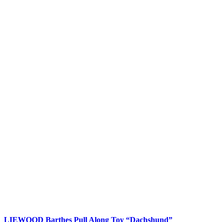
LIEWOOD Barthes Pull Along Toy “Dachshund”