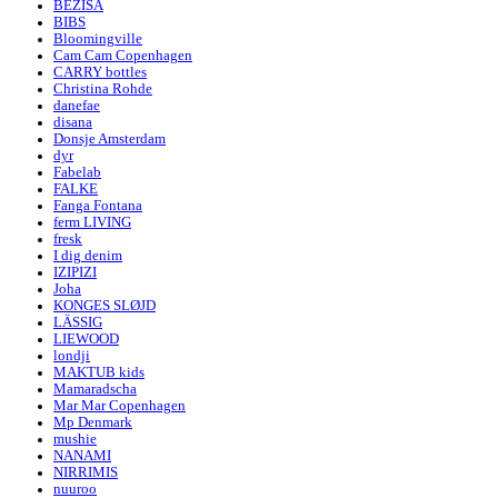
BEZISA
BIBS
Bloomingville
Cam Cam Copenhagen
CARRY bottles
Christina Rohde
danefae
disana
Donsje Amsterdam
dyr
Fabelab
FALKE
Fanga Fontana
ferm LIVING
fresk
I dig denim
IZIPIZI
Joha
KONGES SLØJD
LÄSSIG
LIEWOOD
londji
MAKTUB kids
Mamaradscha
Mar Mar Copenhagen
Mp Denmark
mushie
NANAMI
NIRRIMIS
nuuroo