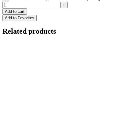
Add to cart
Add to Favorites
Related products