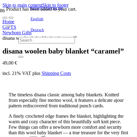
Skip to main content
Skip to footer
hello@littleyou.me
Product
has been added to your cart.
English
Home
GIFTS
Deutsch
Newborn Gifts
disana woolen baby blanket “caramel”
disana woolen baby blanket “caramel”
49,00
€
incl. 21% VAT
plus
Shipping Costs
The timeless disana classic among baby blankets. Knitted
from especially fine merino wool, it features a delicate ajour
pattern rediscovered from traditional punch cards.
A finely crocheted edge frames the blanket, highlighting the
warm and cozy character of this beautifully soft knit piece.
Few things can offer a newborn more comfort and security
than this wool baby blanket — a true treasure for the very first