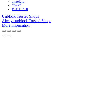
onnolulu
OYOY
PETIT INDI
Unblock Trusted Shops
Always unblock Trusted Shops
More Information