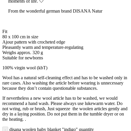
moments of life. 🤍
From the wonderful german brand DISANA Natur
Fit
80 x 100 cm in size
Ajour pattern with crocheted edge
Pleasantly warm and temperature-regulating
Weighs approx. 320 g
Suitable for newborns
100% virgin wool (kbT)
Wool has a natural self-cleaning effect and has to be washed only in
rare cases. Also washing the article before wearing is unnecessary
because they don’t contain questionable substances.
If nevertheless a new wool article has to be washed, we would
recommend a hand wash. Please always use lukewarm water. Do
not wring, rub or brush, Just squeeze the woolen articles gently and
dry in a laying position. Do not put them in the tumble dryer or on
the heating. .
disana woolen baby blanket "indigo" quantity