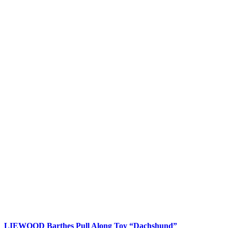
LIEWOOD Barthes Pull Along Toy “Dachshund”