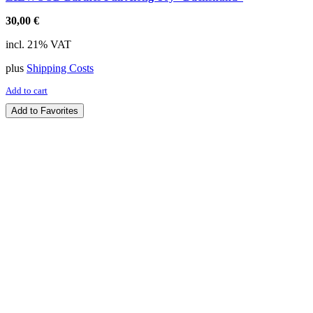
30,00
€
incl. 21% VAT
plus
Shipping Costs
Add to cart
Add to Favorites