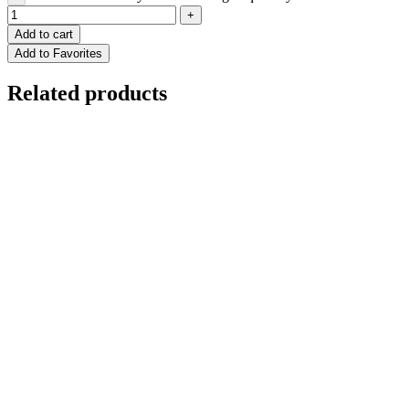
Add to cart
Add to Favorites
Related products