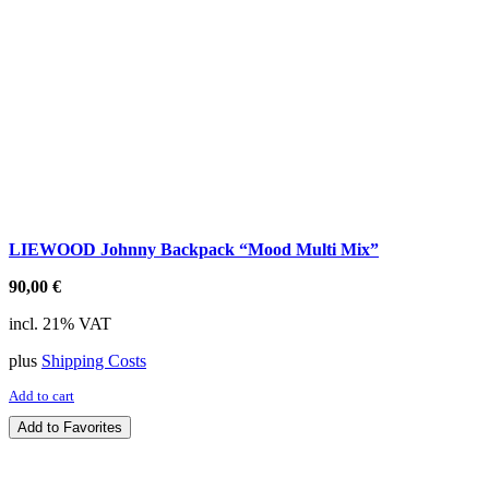
LIEWOOD Johnny Backpack “Mood Multi Mix”
90,00
€
incl. 21% VAT
plus
Shipping Costs
Add to cart
Add to Favorites