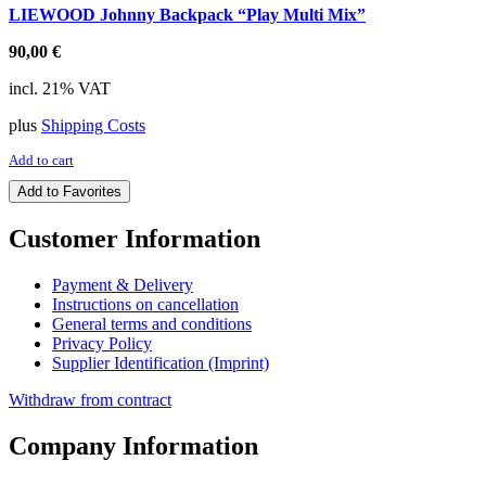
LIEWOOD Johnny Backpack “Play Multi Mix”
90,00
€
incl. 21% VAT
plus
Shipping Costs
Add to cart
Add to Favorites
Customer Information
Payment & Delivery
Instructions on cancellation
General terms and conditions
Privacy Policy
Supplier Identification (Imprint)
Withdraw from contract
Company Information