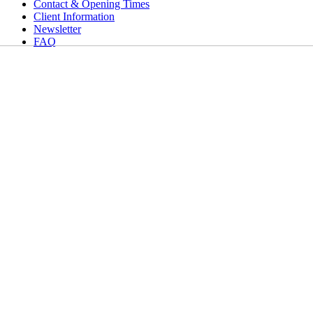
Contact & Opening Times
Client Information
Newsletter
FAQ