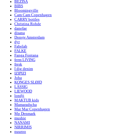
BEZISA
BIBS
Bloomingville
Cam Cam Copenhagen
CARRY bottles
Christina Rohde
danefae
disana
Donsje Amsterdam
dyr
Fabelab
FALKE
Fanga Fontana
ferm LIVING
fresk
I dig denim
IZIPIZI
Joha
KONGES SLØJD
LÄSSIG
LIEWOOD
londji
MAKTUB kids
Mamaradscha
Mar Mar Copenhagen
Mp Denmark
mushie
NANAMI
NIRRIMIS
nuuroo