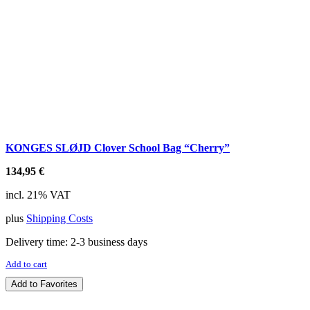
KONGES SLØJD Clover School Bag “Cherry”
134,95
€
incl. 21% VAT
plus
Shipping Costs
Delivery time:
2-3 business days
Add to cart
Add to Favorites