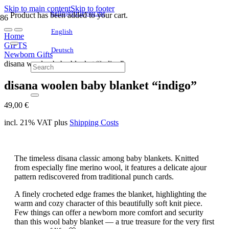
Skip to main content
Skip to footer
hello@littleyou.me
Product
has been added to your cart.
English
Home
GIFTS
Deutsch
Newborn Gifts
disana woolen baby blanket “indigo”
disana woolen baby blanket “indigo”
49,00
€
incl. 21% VAT
plus
Shipping Costs
The timeless disana classic among baby blankets. Knitted
from especially fine merino wool, it features a delicate ajour
pattern rediscovered from traditional punch cards.
A finely crocheted edge frames the blanket, highlighting the
warm and cozy character of this beautifully soft knit piece.
Few things can offer a newborn more comfort and security
than this wool baby blanket — a true treasure for the very first