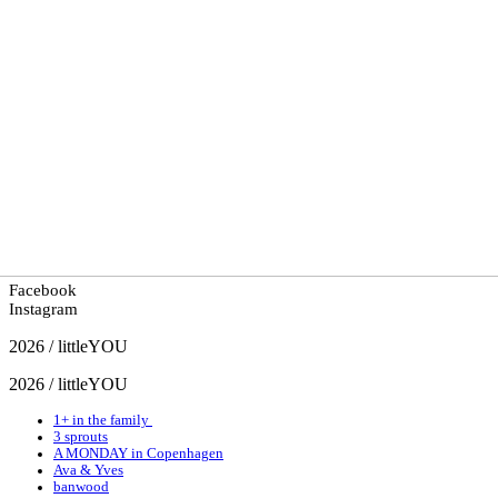
Facebook
Instagram
2026 / littleYOU
2026 / littleYOU
1+ in the family
3 sprouts
A MONDAY in Copenhagen
Ava & Yves
banwood