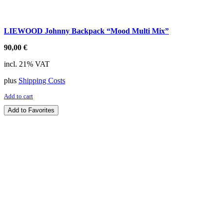
LIEWOOD Johnny Backpack “Mood Multi Mix”
90,00
€
incl. 21% VAT
plus
Shipping Costs
Add to cart
Add to Favorites