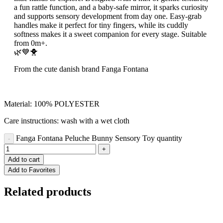
a fun rattle function, and a baby-safe mirror, it sparks curiosity
and supports sensory development from day one. Easy-grab
handles make it perfect for tiny fingers, while its cuddly
softness makes it a sweet companion for every stage. Suitable
from 0m+.
🌿💙🐥
From the cute danish brand Fanga Fontana
Material: 100% POLYESTER
Care instructions: wash with a wet cloth
Fanga Fontana Peluche Bunny Sensory Toy quantity
Add to cart
Add to Favorites
Related products