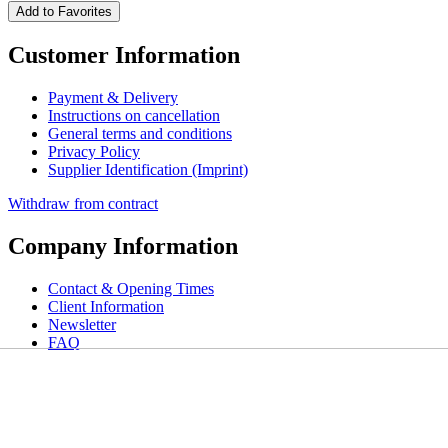
Add to Favorites
Customer Information
Payment & Delivery
Instructions on cancellation
General terms and conditions
Privacy Policy
Supplier Identification (Imprint)
Withdraw from contract
Company Information
Contact & Opening Times
Client Information
Newsletter
FAQ