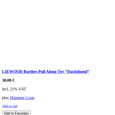
LIEWOOD Barthes Pull Along Toy “Dachshund”
30,00
€
incl. 21% VAT
plus
Shipping Costs
Add to cart
Add to Favorites