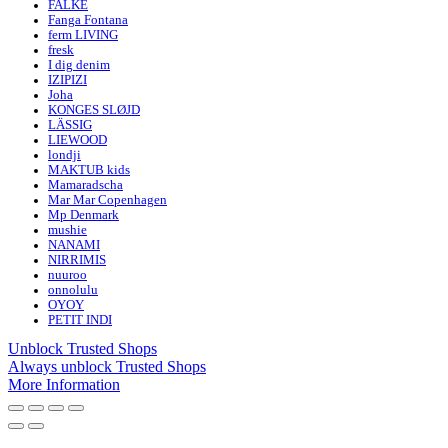
FALKE
Fanga Fontana
ferm LIVING
fresk
I dig denim
IZIPIZI
Joha
KONGES SLØJD
LÄSSIG
LIEWOOD
londji
MAKTUB kids
Mamaradscha
Mar Mar Copenhagen
Mp Denmark
mushie
NANAMI
NIRRIMIS
nuuroo
onnolulu
OYOY
PETIT INDI
Unblock Trusted Shops
Always unblock Trusted Shops
More Information