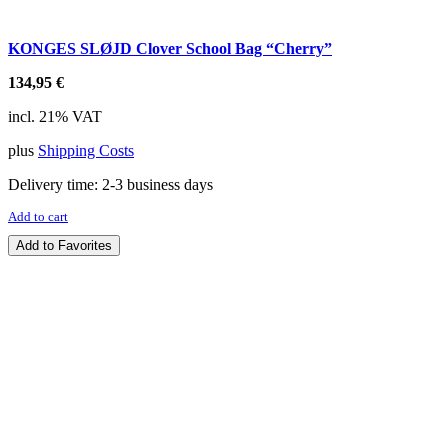
KONGES SLØJD Clover School Bag “Cherry”
134,95
€
incl. 21% VAT
plus
Shipping Costs
Delivery time:
2-3 business days
Add to cart
Add to Favorites