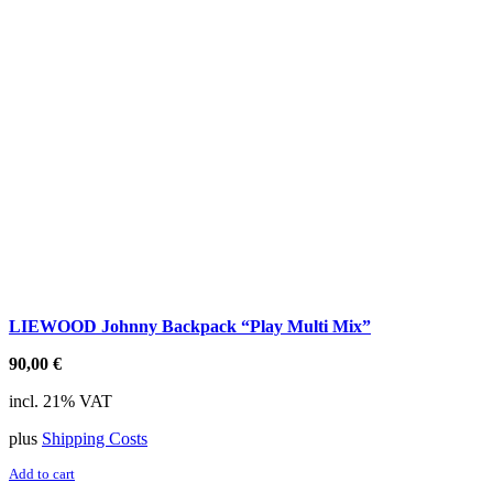
LIEWOOD Johnny Backpack “Play Multi Mix”
90,00
€
incl. 21% VAT
plus
Shipping Costs
Add to cart