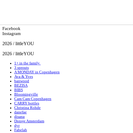
Facebook
Instagram
2026 / littleYOU
2026 / littleYOU
1+ in the family
3 sprouts
A MONDAY in Copenhagen
Ava & Yves
banwood
BEZISA
BIBS
Bloomingville
Cam Cam Copenhagen
CARRY bottles
Christina Rohde
danefae
disana
Donsje Amsterdam
dyr
Fabelab