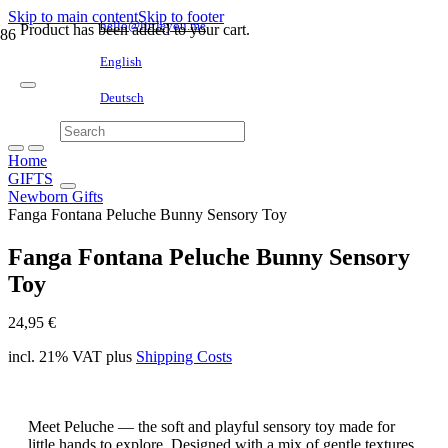
Skip to main content
Skip to footer
hello@littleyou.me
Product
has been added to your cart.
English
Deutsch
Home
GIFTS
Newborn Gifts
Fanga Fontana Peluche Bunny Sensory Toy
Fanga Fontana Peluche Bunny Sensory
Toy
24,95
€
incl. 21% VAT
plus
Shipping Costs
Meet Peluche — the soft and playful sensory toy made for
little hands to explore. Designed with a mix of gentle textures,