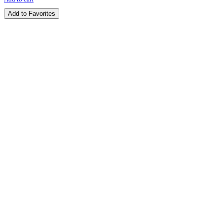
Add to Favorites