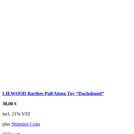
LIEWOOD Barthes Pull Along Toy “Dachshund”
30,00
€
incl. 21% VAT
plus
Shipping Costs
Add to cart