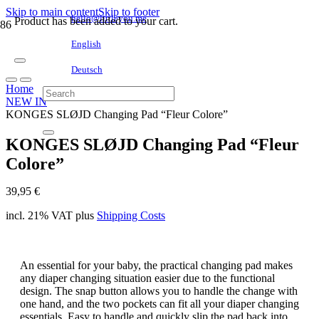
Skip to main content
Skip to footer
hello@littleyou.me
Product
has been added to your cart.
English
Deutsch
Home
NEW IN
KONGES SLØJD Changing Pad “Fleur Colore”
KONGES SLØJD Changing Pad “Fleur
Colore”
39,95
€
incl. 21% VAT
plus
Shipping Costs
An essential for your baby, the practical changing pad makes
any diaper changing situation easier due to the functional
design. The snap button allows you to handle the change with
one hand, and the two pockets can fit all your diaper changing
essentials. Easy to handle and quickly slip the pad back into