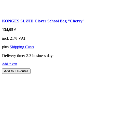
KONGES SLØJD Clover School Bag “Cherry”
134,95
€
incl. 21% VAT
plus
Shipping Costs
Delivery time:
2-3 business days
Add to cart
Add to Favorites