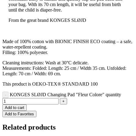
your bag. With its 70 cm length, it will be useful from birth
until the child is diaper-free.
From the great brand KONGES SLØJD
Made of 100% cotton with BIONIC FINISH ECO coating – a safe,
water-repellent coating.
Filling: 100% polyester.
Cleaning instructions: Wash at 30°C delicate.
Measurements: Folded: Length: 25 cm / Width 35 cm. Unfolded:
Length: 70 cm / Width: 69 cm.
This product is OEKO-TEX® STANDARD 100
KONGES SLØJD Changing Pad "Fleur Colore" quantity
Add to cart
Add to Favorites
Related products