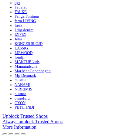
dyr
Fabelab
FALKE
Fanga Fontana
ferm LIVING
fresk
I dig denim
IZIPIZI
Joha
KONGES SLØJD
LÄSSIG
LIEWOOD
londji
MAKTUB kids
Mamaradscha
Mar Mar Copenhagen
Mp Denmark
mushie
NANAMI
NIRRIMIS
nuuroo
onnolulu
OYOY
PETIT INDI
Unblock Trusted Shops
Always unblock Trusted Shops
More Information