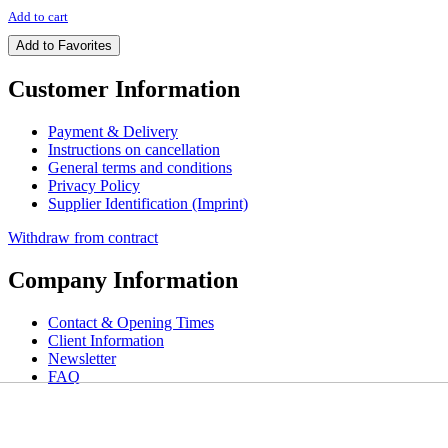
Add to cart
Add to Favorites
Customer Information
Payment & Delivery
Instructions on cancellation
General terms and conditions
Privacy Policy
Supplier Identification (Imprint)
Withdraw from contract
Company Information
Contact & Opening Times
Client Information
Newsletter
FAQ