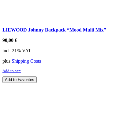
LIEWOOD Johnny Backpack “Mood Multi Mix”
90,00
€
incl. 21% VAT
plus
Shipping Costs
Add to cart
Add to Favorites