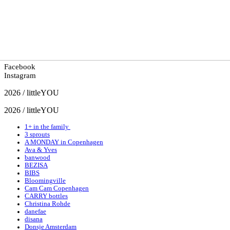
Facebook
Instagram
2026 / littleYOU
2026 / littleYOU
1+ in the family
3 sprouts
A MONDAY in Copenhagen
Ava & Yves
banwood
BEZISA
BIBS
Bloomingville
Cam Cam Copenhagen
CARRY bottles
Christina Rohde
danefae
disana
Donsje Amsterdam