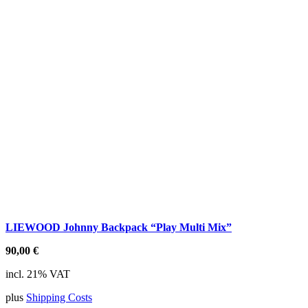
LIEWOOD Johnny Backpack “Play Multi Mix”
90,00
€
incl. 21% VAT
plus
Shipping Costs