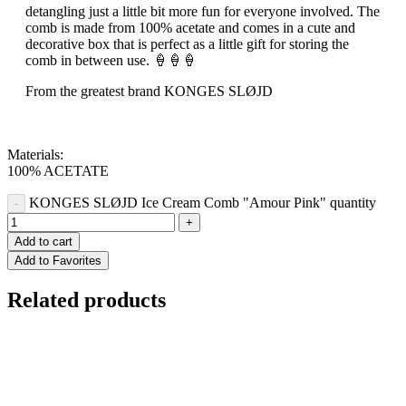
detangling just a little bit more fun for everyone involved. The
comb is made from 100% acetate and comes in a cute and
decorative box that is perfect as a little gift for storing the
comb in between use. 🍦🍦🍦
From the greatest brand KONGES SLØJD
Materials:
100% ACETATE
KONGES SLØJD Ice Cream Comb "Amour Pink" quantity
Add to cart
Add to Favorites
Related products