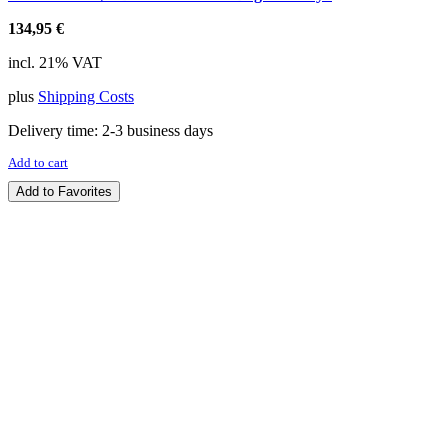
134,95
€
incl. 21% VAT
plus
Shipping Costs
Delivery time:
2-3 business days
Add to cart
Add to Favorites