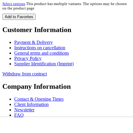
Select options
This product has multiple variants. The options may be chosen
on the product page
Add to Favorites
Customer Information
Payment & Delivery
Instructions on cancellation
General terms and conditions
Privacy Policy
Supplier Identification (Imprint)
Withdraw from contract
Company Information
Contact & Opening Times
Client Information
Newsletter
FAQ