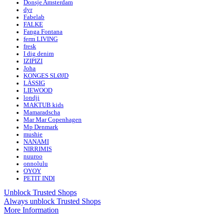
Donsje Amsterdam
dyr
Fabelab
FALKE
Fanga Fontana
ferm LIVING
fresk
I dig denim
IZIPIZI
Joha
KONGES SLØJD
LÄSSIG
LIEWOOD
londji
MAKTUB kids
Mamaradscha
Mar Mar Copenhagen
Mp Denmark
mushie
NANAMI
NIRRIMIS
nuuroo
onnolulu
OYOY
PETIT INDI
Unblock Trusted Shops
Always unblock Trusted Shops
More Information