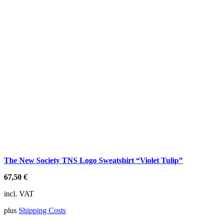
The New Society TNS Logo Sweatshirt “Violet Tulip”
67,50
€
incl. VAT
plus
Shipping Costs