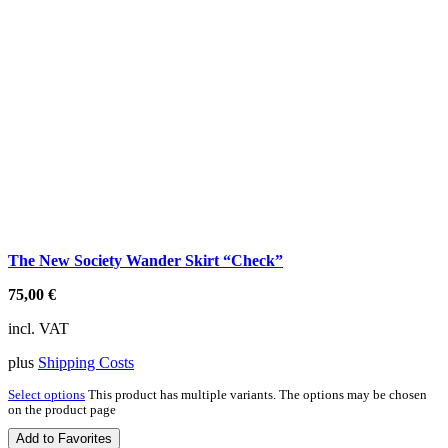
The New Society Wander Skirt “Check”
75,00
€
incl. VAT
plus
Shipping Costs
Select options
This product has multiple variants. The options may be chosen
on the product page
Add to Favorites