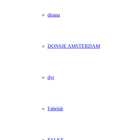
disana
DONSJE AMSTERDAM
dyr
Fabelab
FALKE