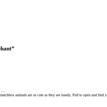
hant”
ds …
atchbox animals are as cute as they are handy. Pull to open and find your