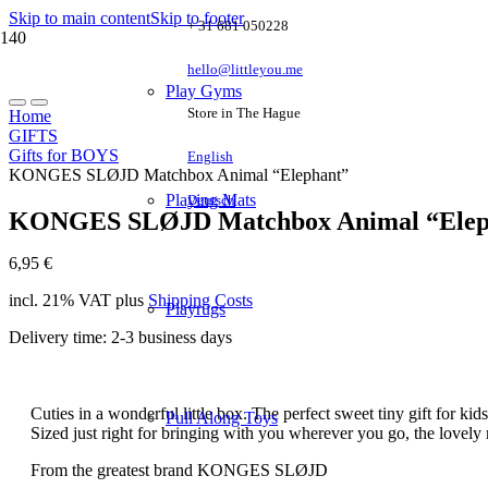
Skip to main content
Skip to footer
+ 31 681 050228
hello@littleyou.me
Play Gyms
Store in The Hague
Home
GIFTS
Gifts for BOYS
English
KONGES SLØJD Matchbox Animal “Elephant”
Playing Mats
Deutsch
KONGES SLØJD Matchbox Animal “Elep
6,95
€
incl. 21% VAT
plus
Shipping Costs
Playrugs
Delivery time:
2-3 business days
Cuties in a wonderful little box. The perfect sweet tiny gift for ki
Pull Along Toys
Sized just right for bringing with you wherever you go, the lovely m
From the greatest brand KONGES SLØJD