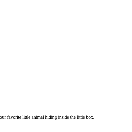
 favorite little animal hiding inside the little box.