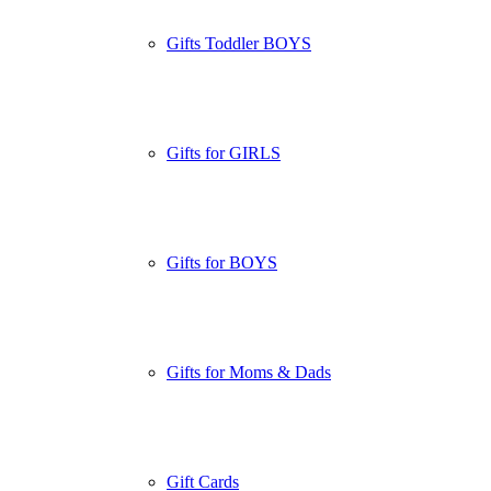
Gifts Toddler BOYS
Gifts for GIRLS
Gifts for BOYS
Gifts for Moms & Dads
Gift Cards