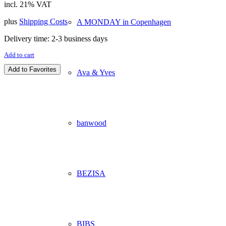
incl. 21% VAT
plus
Shipping Costs
A MONDAY in Copenhagen
Delivery time:
2-3 business days
Add to cart
Add to Favorites
Ava & Yves
banwood
BEZISA
BIBS