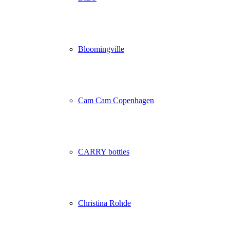
Bloomingville
Cam Cam Copenhagen
CARRY bottles
Christina Rohde