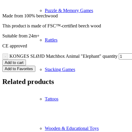
Puzzle & Memory Games
Made from 100% beechwood
This product is made of FSC™-certified beech wood
Suitable from 24m+
Rattles
CE approved
KONGES SLØJD Matchbox Animal "Elephant" quantity
Add to cart
Add to Favorites
Stacking Games
Related products
Tattoos
Wooden & Educational Toys