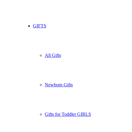
GIFTS
All Gifts
Newborn Gifts
Gifts for Toddler GIRLS