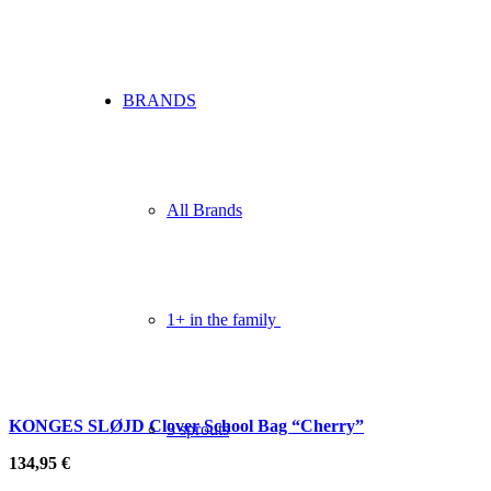
BRANDS
All Brands
1+ in the family
KONGES SLØJD Clover School Bag “Cherry”
3 sprouts
134,95
€