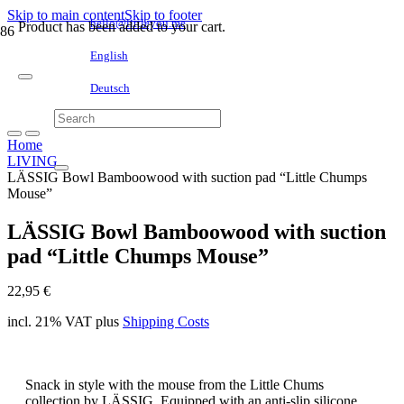
Skip to main content
Skip to footer
hello@littleyou.me
Product
has been added to your cart.
English
Deutsch
Home
LIVING
LÄSSIG Bowl Bamboowood with suction pad “Little Chumps
Mouse”
LÄSSIG Bowl Bamboowood with suction
pad “Little Chumps Mouse”
22,95
€
incl. 21% VAT
plus
Shipping Costs
Snack in style with the mouse from the Little Chums
collection by LÄSSIG. Equipped with an anti-slip silicone