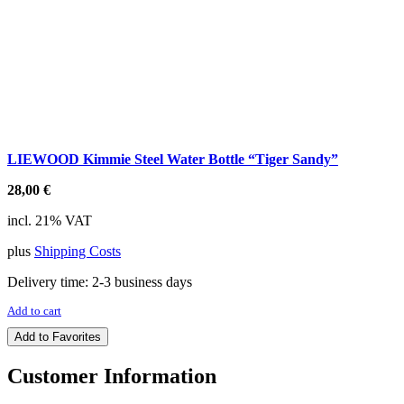
LIEWOOD Kimmie Steel Water Bottle “Tiger Sandy”
28,00
€
incl. 21% VAT
plus
Shipping Costs
Delivery time:
2-3 business days
Add to cart
Add to Favorites
Customer Information