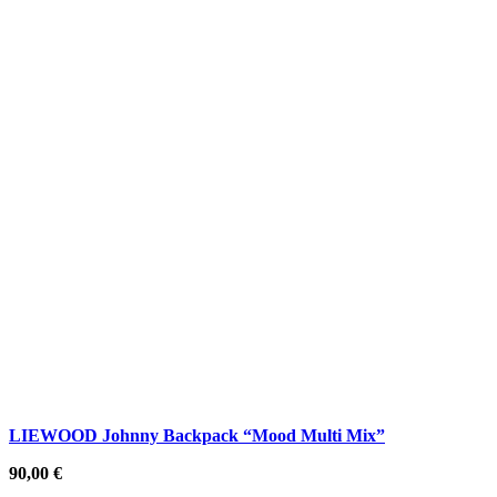
LIEWOOD Johnny Backpack “Mood Multi Mix”
90,00
€