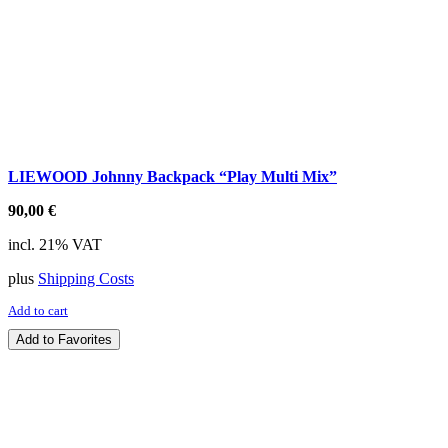
LIEWOOD Johnny Backpack “Play Multi Mix”
90,00
€
incl. 21% VAT
plus
Shipping Costs
Add to cart
Add to Favorites