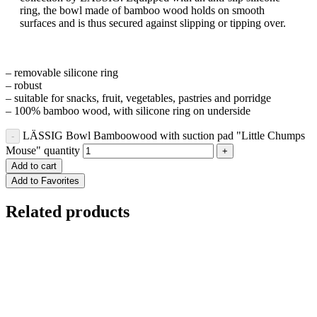
ring, the bowl made of bamboo wood holds on smooth
surfaces and is thus secured against slipping or tipping over.
– removable silicone ring
– robust
– suitable for snacks, fruit, vegetables, pastries and porridge
– 100% bamboo wood, with silicone ring on underside
LÄSSIG Bowl Bamboowood with suction pad "Little Chumps
Mouse" quantity
Add to cart
Add to Favorites
Related products