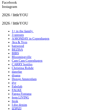
Facebook
Instagram
2026 / littleYOU
2026 / littleYOU
1+ in the family
3 sprouts
A MONDAY in Copenhagen
Ava & Yves
banwood
BEZISA
BIBS
Bloomingville
Cam Cam Copenhagen
CARRY bottles
Christina Rohde
danefae
disana
Donsje Amsterdam
dyr
Fabelab
FALKE
Fanga Fontana
ferm LIVING
fresk
I dig denim
IZIPIZI