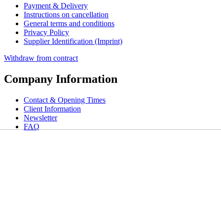
Payment & Delivery
Instructions on cancellation
General terms and conditions
Privacy Policy
Supplier Identification (Imprint)
Withdraw from contract
Company Information
Contact & Opening Times
Client Information
Newsletter
FAQ