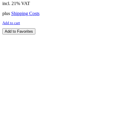
incl. 21% VAT
plus
Shipping Costs
Add to cart
Add to Favorites