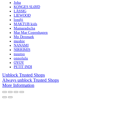
Joha
KONGES SLØJD
LÄSSIG
LIEWOOD
londji
MAKTUB kids
Mamaradscha
Mar Mar Copenhagen
Mp Denmark
mushie
NANAMI
NIRRIMIS
nuuroo
onnolulu
OYOY
PETIT INDI
Unblock Trusted Shops
Always unblock Trusted Shops
More Information