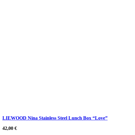
LIEWOOD Nina Stainless Steel Lunch Box “Love”
42,00
€