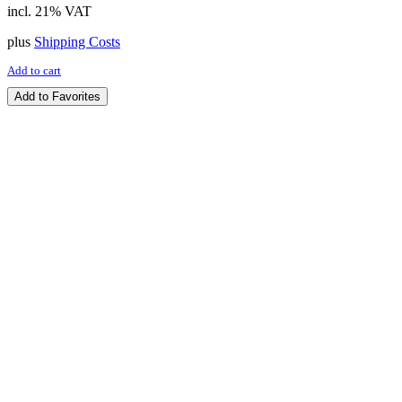
incl. 21% VAT
plus
Shipping Costs
Add to cart
Add to Favorites