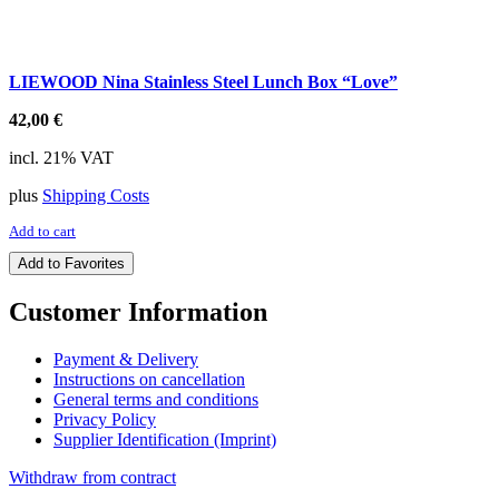
LIEWOOD Nina Stainless Steel Lunch Box “Love”
42,00
€
incl. 21% VAT
plus
Shipping Costs
Add to cart
Add to Favorites
Customer Information
Payment & Delivery
Instructions on cancellation
General terms and conditions
Privacy Policy
Supplier Identification (Imprint)
Withdraw from contract