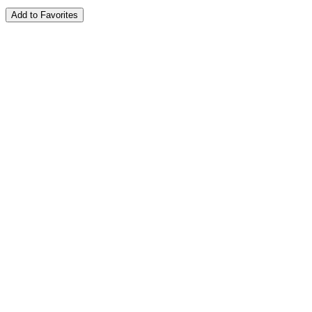
Add to Favorites