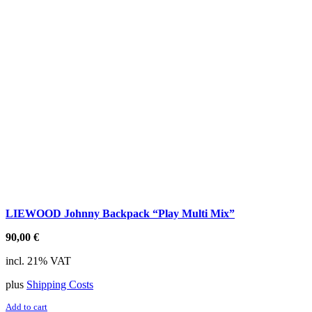
LIEWOOD Johnny Backpack “Play Multi Mix”
90,00
€
incl. 21% VAT
plus
Shipping Costs
Add to cart