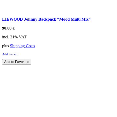
LIEWOOD Johnny Backpack “Mood Multi Mix”
90,00
€
incl. 21% VAT
plus
Shipping Costs
Add to cart
Add to Favorites