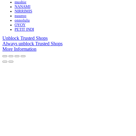
mushie
NANAMI
NIRRIMIS
nuuroo
onnolulu
OYOY
PETIT INDI
Unblock Trusted Shops
Always unblock Trusted Shops
More Information