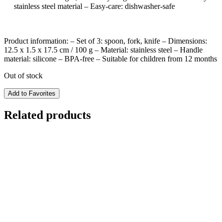
stainless steel material – Easy-care: dishwasher-safe
Product information: – Set of 3: spoon, fork, knife – Dimensions:
12.5 x 1.5 x 17.5 cm / 100 g – Material: stainless steel – Handle
material: silicone – BPA-free – Suitable for children from 12 months
Out of stock
Add to Favorites
Related products