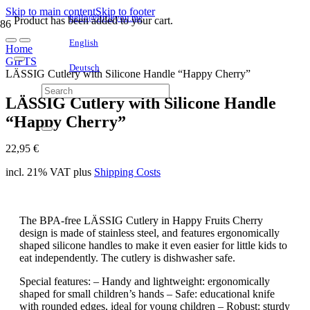
Skip to main content
Skip to footer
hello@littleyou.me
Product
has been added to your cart.
English
Home
GIFTS
Deutsch
LÄSSIG Cutlery with Silicone Handle “Happy Cherry”
LÄSSIG Cutlery with Silicone Handle
“Happy Cherry”
22,95
€
incl. 21% VAT
plus
Shipping Costs
The BPA-free LÄSSIG Cutlery in Happy Fruits Cherry
design is made of stainless steel, and features ergonomically
shaped silicone handles to make it even easier for little kids to
eat independently. The cutlery is dishwasher safe.
Special features: – Handy and lightweight: ergonomically
shaped for small children’s hands – Safe: educational knife
with rounded edges, ideal for young children – Robust: sturdy