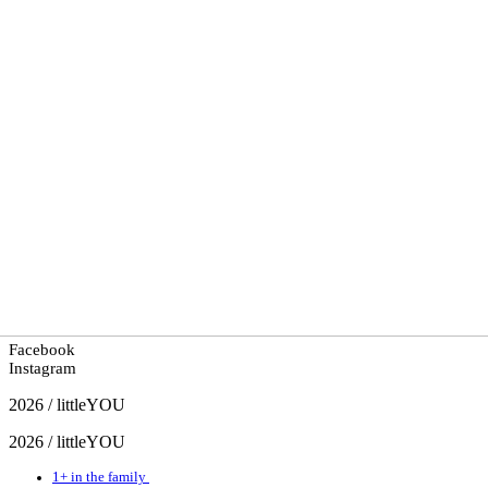
Facebook
Instagram
2026 / littleYOU
2026 / littleYOU
1+ in the family