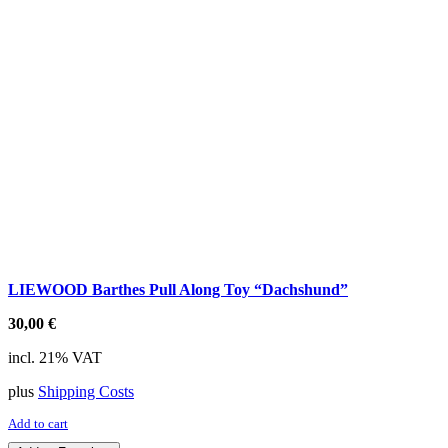
LIEWOOD Barthes Pull Along Toy “Dachshund”
30,00
€
incl. 21% VAT
plus
Shipping Costs
Add to cart