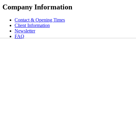
Company Information
Contact & Opening Times
Client Information
Newsletter
FAQ