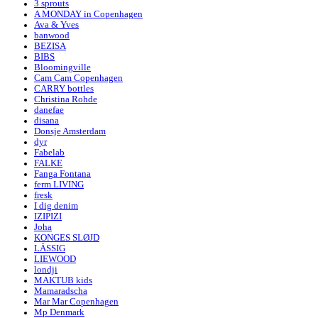
3 sprouts
A MONDAY in Copenhagen
Ava & Yves
banwood
BEZISA
BIBS
Bloomingville
Cam Cam Copenhagen
CARRY bottles
Christina Rohde
danefae
disana
Donsje Amsterdam
dyr
Fabelab
FALKE
Fanga Fontana
ferm LIVING
fresk
I dig denim
IZIPIZI
Joha
KONGES SLØJD
LÄSSIG
LIEWOOD
londji
MAKTUB kids
Mamaradscha
Mar Mar Copenhagen
Mp Denmark