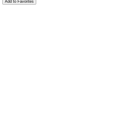
Add to Favorites