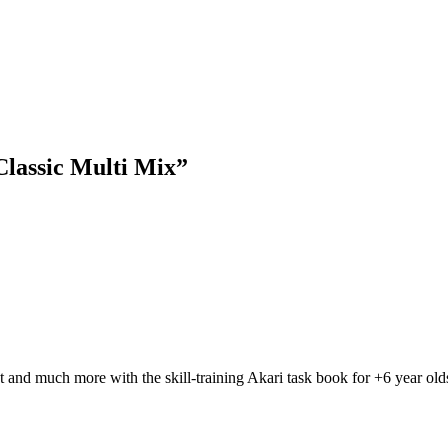
lassic Multi Mix”
t and much more with the skill-training Akari task book for +6 year olds