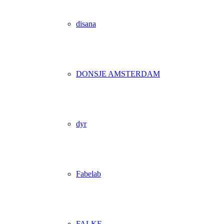
disana
DONSJE AMSTERDAM
dyr
Fabelab
FALKE