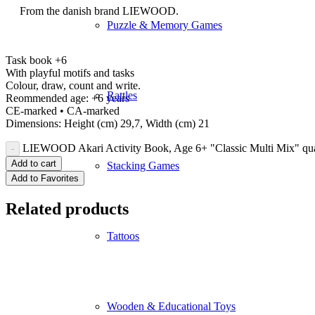
From the danish brand LIEWOOD.
Puzzle & Memory Games
Task book +6
With playful motifs and tasks
Colour, draw, count and write.
Rattles
Reommended age: +6 years
CE-marked • CA-marked
Dimensions: Height (cm) 29,7, Width (cm) 21
LIEWOOD Akari Activity Book, Age 6+ "Classic Multi Mix" qua
Add to cart
Stacking Games
Add to Favorites
Related products
Tattoos
Wooden & Educational Toys