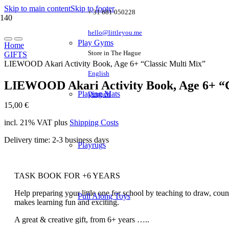
Skip to main content
Skip to footer
+ 31 681 050228
hello@littleyou.me
Play Gyms
Home
Store in The Hague
GIFTS
LIEWOOD Akari Activity Book, Age 6+ “Classic Multi Mix”
English
LIEWOOD Akari Activity Book, Age 6+ “C
Playing Mats
Deutsch
15,00
€
incl. 21% VAT
plus
Shipping Costs
Delivery time:
2-3 business days
Playrugs
TASK BOOK FOR +6 YEARS
Help preparing your little one for school by teaching to draw, coun
Pull Along Toys
makes learning fun and exciting.
A great & creative gift, from 6+ years …..