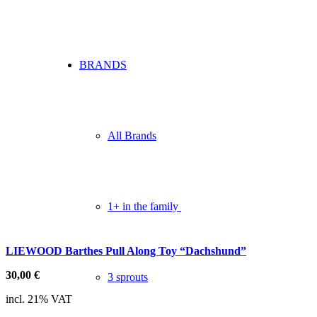
BRANDS
All Brands
1+ in the family
LIEWOOD Barthes Pull Along Toy “Dachshund”
30,00
€
3 sprouts
incl. 21% VAT