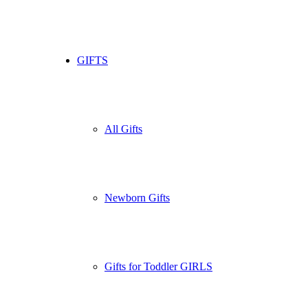
GIFTS
All Gifts
Newborn Gifts
Gifts for Toddler GIRLS