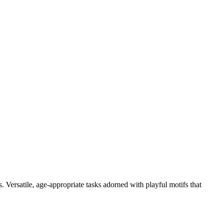
. Versatile, age-appropriate tasks adorned with playful motifs that