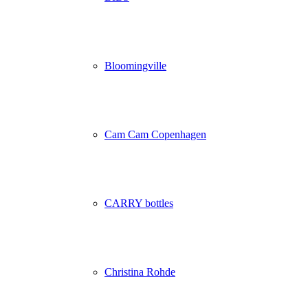
Bloomingville
Cam Cam Copenhagen
CARRY bottles
Christina Rohde