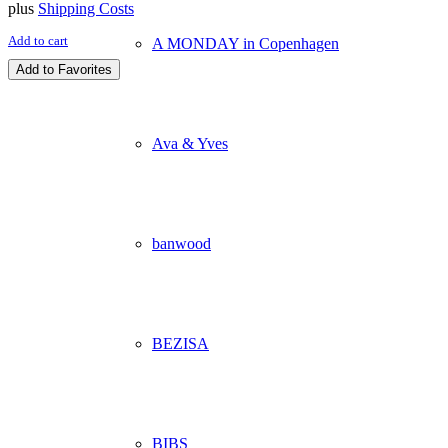
plus
Shipping Costs
Add to cart
A MONDAY in Copenhagen
Add to Favorites
Ava & Yves
banwood
BEZISA
BIBS