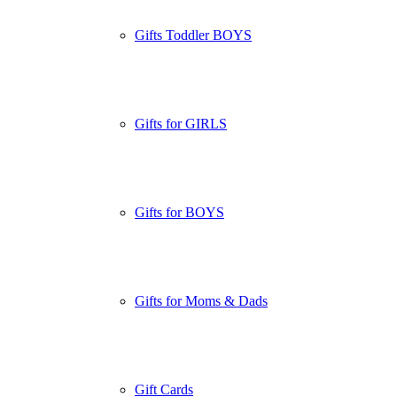
Gifts Toddler BOYS
Gifts for GIRLS
Gifts for BOYS
Gifts for Moms & Dads
Gift Cards