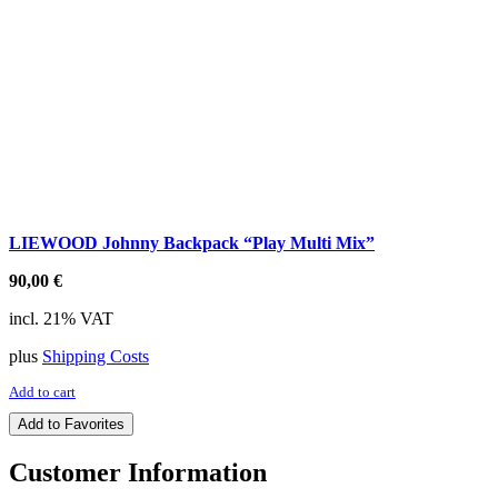
LIEWOOD Johnny Backpack “Play Multi Mix”
90,00
€
incl. 21% VAT
plus
Shipping Costs
Add to cart
Add to Favorites
Customer Information