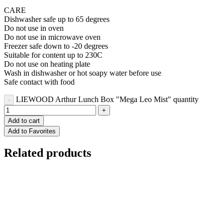
CARE
Dishwasher safe up to 65 degrees
Do not use in oven
Do not use in microwave oven
Freezer safe down to -20 degrees
Suitable for content up to 230C
Do not use on heating plate
Wash in dishwasher or hot soapy water before use
Safe contact with food
LIEWOOD Arthur Lunch Box "Mega Leo Mist" quantity
Add to cart
Add to Favorites
Related products