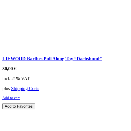
LIEWOOD Barthes Pull Along Toy “Dachshund”
30,00
€
incl. 21% VAT
plus
Shipping Costs
Add to cart
Add to Favorites