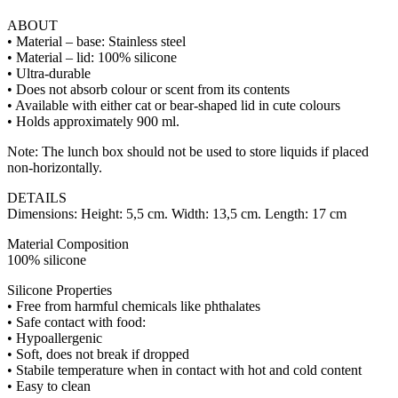
ABOUT
• Material – base: Stainless steel
• Material – lid: 100% silicone
• Ultra-durable
• Does not absorb colour or scent from its contents
• Available with either cat or bear-shaped lid in cute colours
• Holds approximately 900 ml.
Note: The lunch box should not be used to store liquids if placed
non-horizontally.
DETAILS
Dimensions: Height: 5,5 cm. Width: 13,5 cm. Length: 17 cm
Material Composition
100% silicone
Silicone Properties
• Free from harmful chemicals like phthalates
• Safe contact with food:
• Hypoallergenic
• Soft, does not break if dropped
• Stabile temperature when in contact with hot and cold content
• Easy to clean