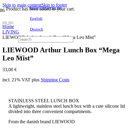
Skip to main content
Skip to footer
hello@littleyou.me
Product
has been added to your cart.
English
Home
Deutsch
LIVING
LIEWOOD Arthur Lunch Box “Mega Leo Mist”
LIEWOOD Arthur Lunch Box “Mega
Leo Mist”
33,00
€
incl. 21% VAT
plus
Shipping Costs
STAINLESS STEEL LUNCH BOX
A lightweight, stainless steel lunch box with a cute silicone lid
divided into three convenient compartments.
From the danish brand LIEWOOD