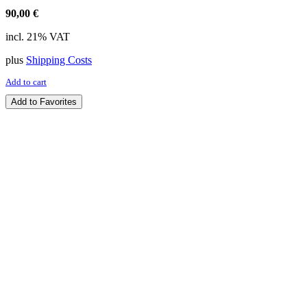
90,00
€
incl. 21% VAT
plus
Shipping Costs
Add to cart
Add to Favorites