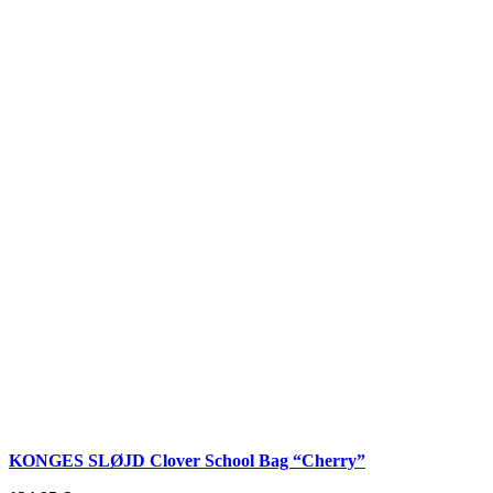
KONGES SLØJD Clover School Bag “Cherry”