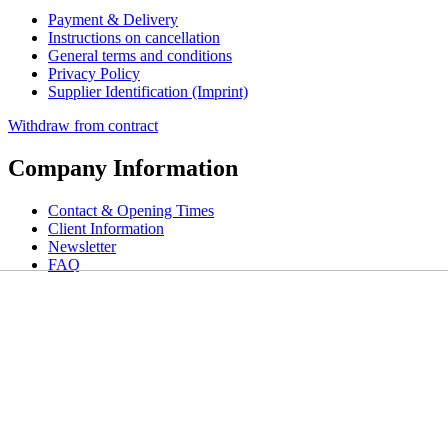
Payment & Delivery
Instructions on cancellation
General terms and conditions
Privacy Policy
Supplier Identification (Imprint)
Withdraw from contract
Company Information
Contact & Opening Times
Client Information
Newsletter
FAQ