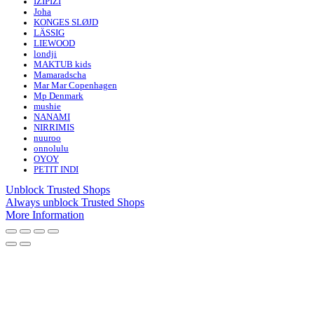
IZIPIZI
Joha
KONGES SLØJD
LÄSSIG
LIEWOOD
londji
MAKTUB kids
Mamaradscha
Mar Mar Copenhagen
Mp Denmark
mushie
NANAMI
NIRRIMIS
nuuroo
onnolulu
OYOY
PETIT INDI
Unblock Trusted Shops
Always unblock Trusted Shops
More Information