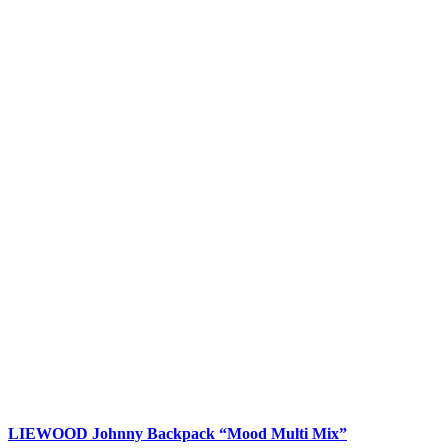
LIEWOOD Johnny Backpack “Mood Multi Mix”