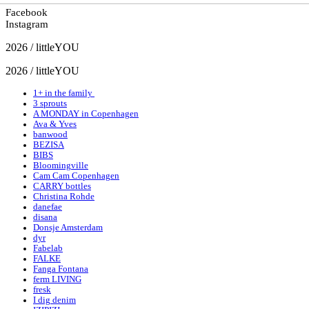
Facebook
Instagram
2026 / littleYOU
2026 / littleYOU
1+ in the family
3 sprouts
A MONDAY in Copenhagen
Ava & Yves
banwood
BEZISA
BIBS
Bloomingville
Cam Cam Copenhagen
CARRY bottles
Christina Rohde
danefae
disana
Donsje Amsterdam
dyr
Fabelab
FALKE
Fanga Fontana
ferm LIVING
fresk
I dig denim