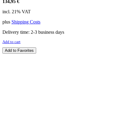
134,95
€
incl. 21% VAT
plus
Shipping Costs
Delivery time:
2-3 business days
Add to cart
Add to Favorites