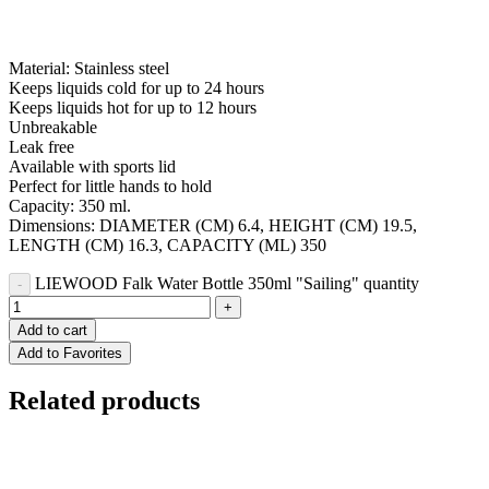
Material: Stainless steel
Keeps liquids cold for up to 24 hours
Keeps liquids hot for up to 12 hours
Unbreakable
Leak free
Available with sports lid
Perfect for little hands to hold
Capacity: 350 ml.
Dimensions: DIAMETER (CM) 6.4, HEIGHT (CM) 19.5,
LENGTH (CM) 16.3, CAPACITY (ML) 350
LIEWOOD Falk Water Bottle 350ml "Sailing" quantity
Add to cart
Add to Favorites
Related products