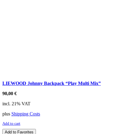
LIEWOOD Johnny Backpack “Play Multi Mix”
90,00
€
incl. 21% VAT
plus
Shipping Costs
Add to cart
Add to Favorites