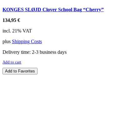
KONGES SLØJD Clover School Bag “Cherry”
134,95
€
incl. 21% VAT
plus
Shipping Costs
Delivery time:
2-3 business days
Add to cart
Add to Favorites