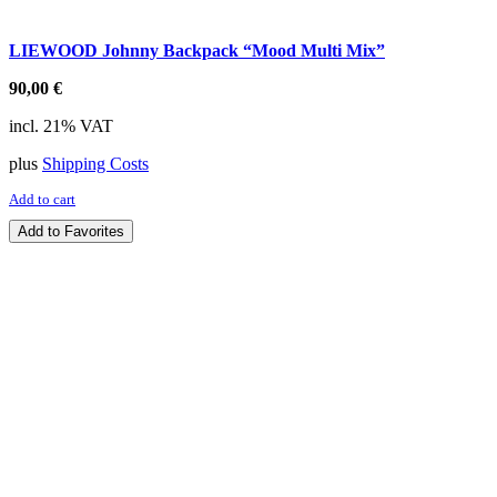
LIEWOOD Johnny Backpack “Mood Multi Mix”
90,00
€
incl. 21% VAT
plus
Shipping Costs
Add to cart
Add to Favorites