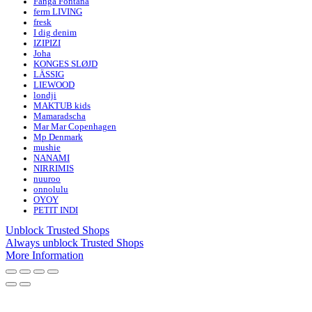
Fanga Fontana
ferm LIVING
fresk
I dig denim
IZIPIZI
Joha
KONGES SLØJD
LÄSSIG
LIEWOOD
londji
MAKTUB kids
Mamaradscha
Mar Mar Copenhagen
Mp Denmark
mushie
NANAMI
NIRRIMIS
nuuroo
onnolulu
OYOY
PETIT INDI
Unblock Trusted Shops
Always unblock Trusted Shops
More Information