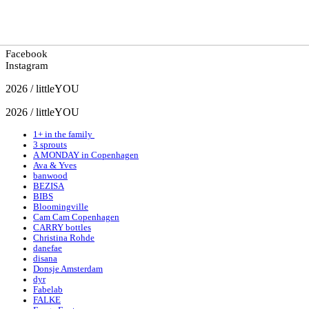
Facebook
Instagram
2026 / littleYOU
2026 / littleYOU
1+ in the family
3 sprouts
A MONDAY in Copenhagen
Ava & Yves
banwood
BEZISA
BIBS
Bloomingville
Cam Cam Copenhagen
CARRY bottles
Christina Rohde
danefae
disana
Donsje Amsterdam
dyr
Fabelab
FALKE