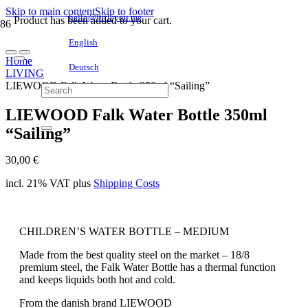
Skip to main content
Skip to footer
hello@littleyou.me
Product
has been added to your cart.
English
Home
Deutsch
LIVING
LIEWOOD Falk Water Bottle 350ml “Sailing”
LIEWOOD Falk Water Bottle 350ml
“Sailing”
30,00
€
incl. 21% VAT
plus
Shipping Costs
CHILDREN’S WATER BOTTLE – MEDIUM
Made from the best quality steel on the market – 18/8
premium steel, the Falk Water Bottle has a thermal function
and keeps liquids both hot and cold.
From the danish brand LIEWOOD