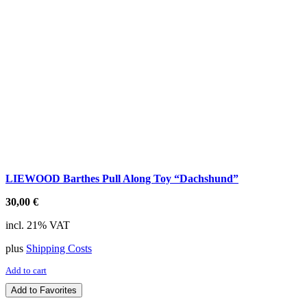
LIEWOOD Barthes Pull Along Toy “Dachshund”
30,00
€
incl. 21% VAT
plus
Shipping Costs
Add to cart
Add to Favorites