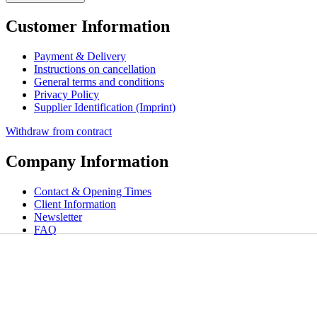
Customer Information
Payment & Delivery
Instructions on cancellation
General terms and conditions
Privacy Policy
Supplier Identification (Imprint)
Withdraw from contract
Company Information
Contact & Opening Times
Client Information
Newsletter
FAQ