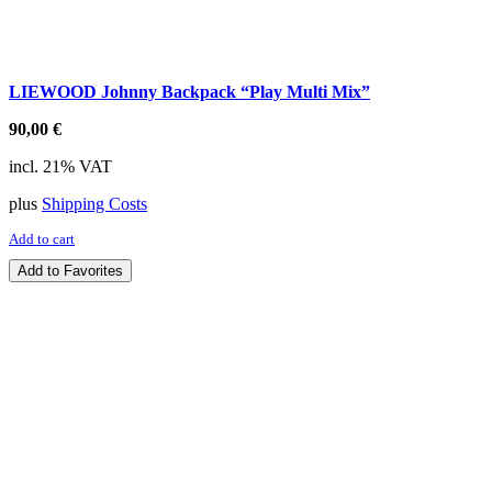
LIEWOOD Johnny Backpack “Play Multi Mix”
90,00
€
incl. 21% VAT
plus
Shipping Costs
Add to cart
Add to Favorites