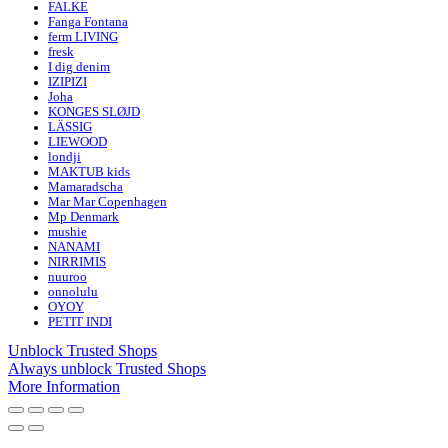
FALKE
Fanga Fontana
ferm LIVING
fresk
I dig denim
IZIPIZI
Joha
KONGES SLØJD
LÄSSIG
LIEWOOD
londji
MAKTUB kids
Mamaradscha
Mar Mar Copenhagen
Mp Denmark
mushie
NANAMI
NIRRIMIS
nuuroo
onnolulu
OYOY
PETIT INDI
Unblock Trusted Shops
Always unblock Trusted Shops
More Information