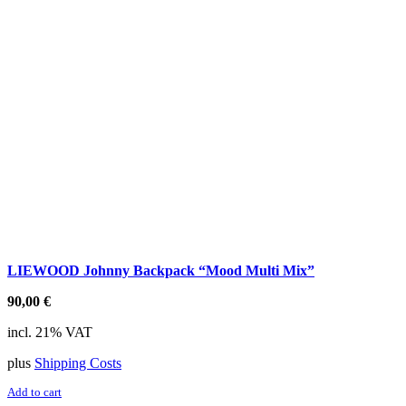
LIEWOOD Johnny Backpack “Mood Multi Mix”
90,00
€
incl. 21% VAT
plus
Shipping Costs
Add to cart