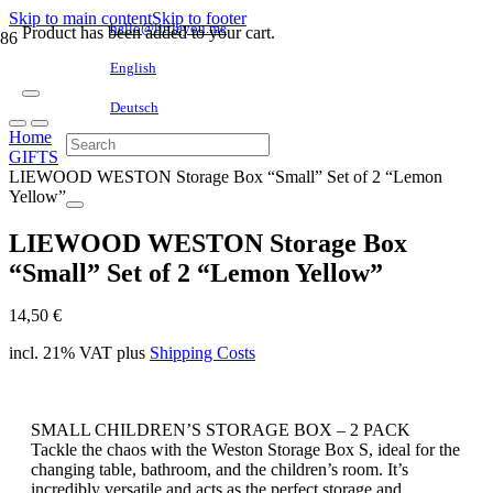
Skip to main content
Skip to footer
hello@littleyou.me
Product
has been added to your cart.
English
Deutsch
Home
GIFTS
LIEWOOD WESTON Storage Box “Small” Set of 2 “Lemon
Yellow”
LIEWOOD WESTON Storage Box
“Small” Set of 2 “Lemon Yellow”
14,50
€
incl. 21% VAT
plus
Shipping Costs
SMALL CHILDREN’S STORAGE BOX – 2 PACK
Tackle the chaos with the Weston Storage Box S, ideal for the
changing table, bathroom, and the children’s room. It’s
incredibly versatile and acts as the perfect storage and