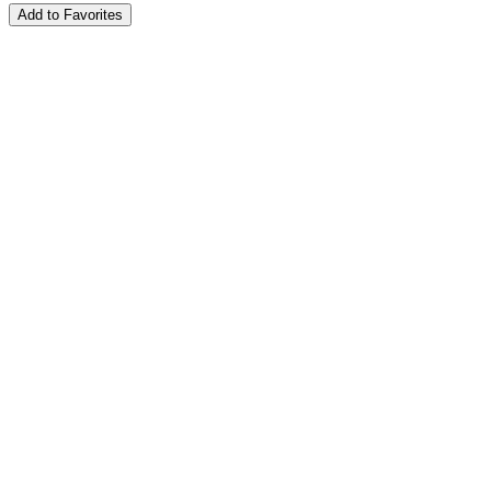
Add to Favorites