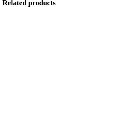
Related products