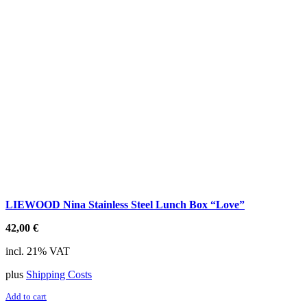
LIEWOOD Nina Stainless Steel Lunch Box “Love”
42,00
€
incl. 21% VAT
plus
Shipping Costs
Add to cart