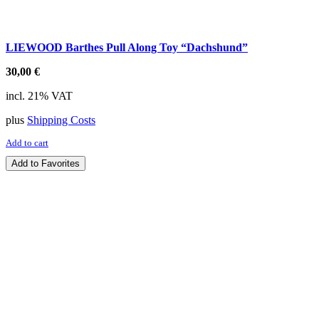
LIEWOOD Barthes Pull Along Toy “Dachshund”
30,00
€
incl. 21% VAT
plus
Shipping Costs
Add to cart
Add to Favorites