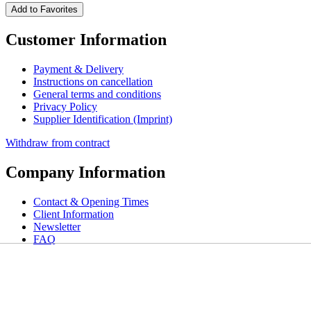
Add to Favorites
Customer Information
Payment & Delivery
Instructions on cancellation
General terms and conditions
Privacy Policy
Supplier Identification (Imprint)
Withdraw from contract
Company Information
Contact & Opening Times
Client Information
Newsletter
FAQ