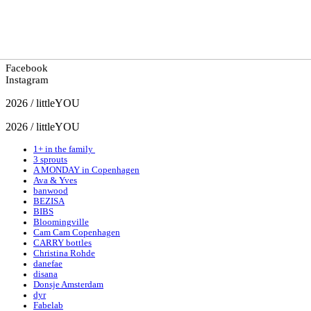
Facebook
Instagram
2026 / littleYOU
2026 / littleYOU
1+ in the family
3 sprouts
A MONDAY in Copenhagen
Ava & Yves
banwood
BEZISA
BIBS
Bloomingville
Cam Cam Copenhagen
CARRY bottles
Christina Rohde
danefae
disana
Donsje Amsterdam
dyr
Fabelab