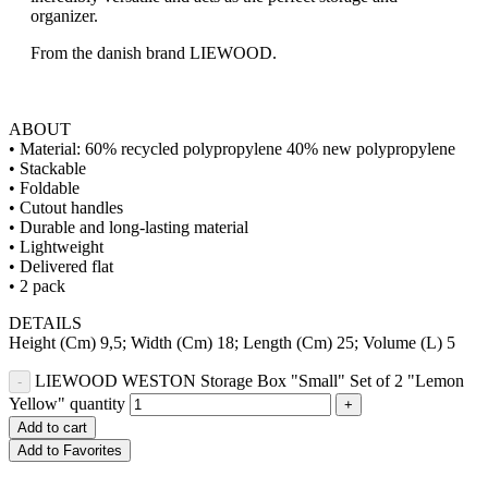
organizer.
From the danish brand LIEWOOD.
ABOUT
• Material: 60% recycled polypropylene 40% new polypropylene
• Stackable
• Foldable
• Cutout handles
• Durable and long-lasting material
• Lightweight
• Delivered flat
• 2 pack
DETAILS
Height (Cm) 9,5; Width (Cm) 18; Length (Cm) 25; Volume (L) 5
LIEWOOD WESTON Storage Box "Small" Set of 2 "Lemon
Yellow" quantity
Add to cart
Add to Favorites