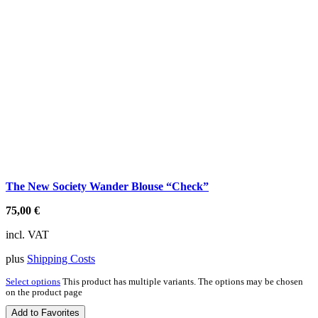
The New Society Wander Blouse “Check”
75,00
€
incl. VAT
plus
Shipping Costs
Select options
This product has multiple variants. The options may be chosen
on the product page
Add to Favorites