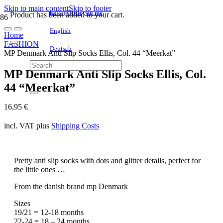
Skip to main content
Skip to footer
hello@littleyou.me
Product
has been added to your cart.
English
Home
FASHION
Deutsch
MP Denmark Anti Slip Socks Ellis, Col. 44 “Meerkat”
MP Denmark Anti Slip Socks Ellis, Col.
44 “Meerkat”
16,95
€
incl. VAT
plus
Shipping Costs
Pretty anti slip socks with dots and glitter details, perfect for
the little ones …
From the danish brand mp Denmark
Sizes
19/21 = 12-18 months
22-24 = 18 – 24 months