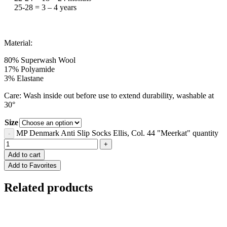
25-28 = 3 – 4 years
Material:
80% Superwash Wool
17% Polyamide
3% Elastane
Care: Wash inside out before use to extend durability, washable at
30°
Size
MP Denmark Anti Slip Socks Ellis, Col. 44 "Meerkat" quantity
Add to cart
Add to Favorites
Related products