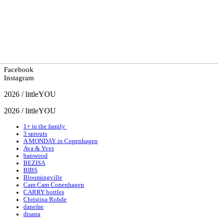
Facebook
Instagram
2026 / littleYOU
2026 / littleYOU
1+ in the family
3 sprouts
A MONDAY in Copenhagen
Ava & Yves
banwood
BEZISA
BIBS
Bloomingville
Cam Cam Copenhagen
CARRY bottles
Christina Rohde
danefae
disana