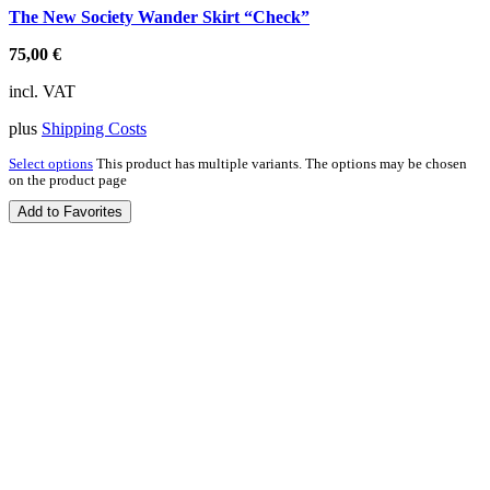
The New Society Wander Skirt “Check”
75,00
€
incl. VAT
plus
Shipping Costs
Select options
This product has multiple variants. The options may be chosen
on the product page
Add to Favorites