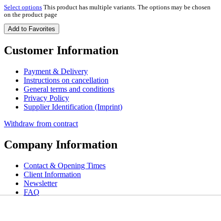
Select options
This product has multiple variants. The options may be chosen
on the product page
Add to Favorites
Customer Information
Payment & Delivery
Instructions on cancellation
General terms and conditions
Privacy Policy
Supplier Identification (Imprint)
Withdraw from contract
Company Information
Contact & Opening Times
Client Information
Newsletter
FAQ