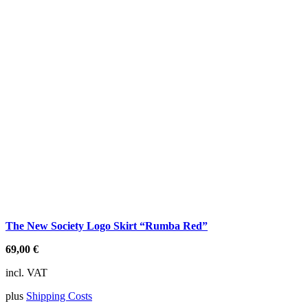
The New Society Logo Skirt “Rumba Red”
69,00
€
incl. VAT
plus
Shipping Costs