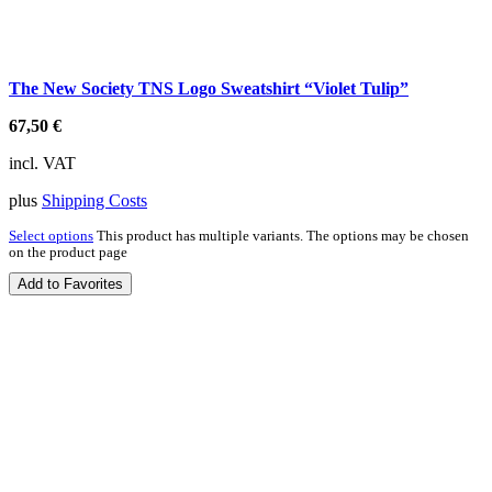
The New Society TNS Logo Sweatshirt “Violet Tulip”
67,50
€
incl. VAT
plus
Shipping Costs
Select options
This product has multiple variants. The options may be chosen
on the product page
Add to Favorites