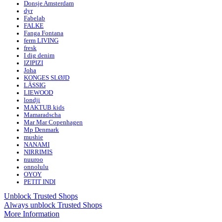
Donsje Amsterdam
dyr
Fabelab
FALKE
Fanga Fontana
ferm LIVING
fresk
I dig denim
IZIPIZI
Joha
KONGES SLØJD
LÄSSIG
LIEWOOD
londji
MAKTUB kids
Mamaradscha
Mar Mar Copenhagen
Mp Denmark
mushie
NANAMI
NIRRIMIS
nuuroo
onnolulu
OYOY
PETIT INDI
Unblock Trusted Shops
Always unblock Trusted Shops
More Information