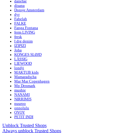
danefae
disana
Donsje Amsterdam
dyr
Fabelab
FALKE
Fanga Fontana
ferm LIVING
fresk
I dig denim
IZIPIZI
Joha
KONGES SLØJD
LÄSSIG
LIEWOOD
londji
MAKTUB kids
Mamaradscha
Mar Mar Copenhagen
Mp Denmark
mushie
NANAMI
NIRRIMIS
nuuroo
onnolulu
OYOY
PETIT INDI
Unblock Trusted Shops
Always unblock Trusted Shops