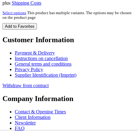
plus
Shipping Costs
Select options
This product has multiple variants. The options may be chosen
on the product page
Add to Favorites
Customer Information
Payment & Delivery
Instructions on cancellation
General terms and conditions
Privacy Policy
Supplier Identification (Imprint)
Withdraw from contract
Company Information
Contact & Opening Times
Client Information
Newsletter
FAQ