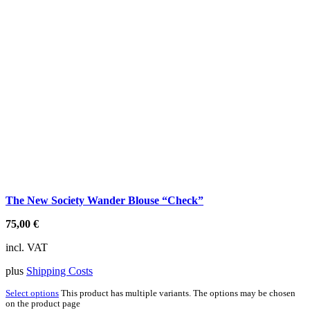
The New Society Wander Blouse “Check”
75,00
€
incl. VAT
plus
Shipping Costs
Select options
This product has multiple variants. The options may be chosen
on the product page