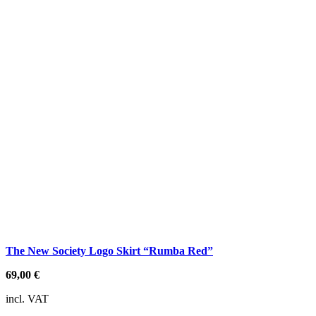
The New Society Logo Skirt “Rumba Red”
69,00
€
incl. VAT