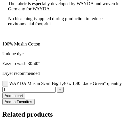
The fabric is especially developed by WAYDA and woven in
Germany for WAYDA.
No bleaching is applied during production to reduce
environmental footprint.
100% Muslin Cotton
Unique dye
Easy to wash 30-40°
Dryer recommended
WAYDA Muslin Scarf Big 1,40 x 1,40 "Jade Green" quantity
Add to cart
Add to Favorites
Related products