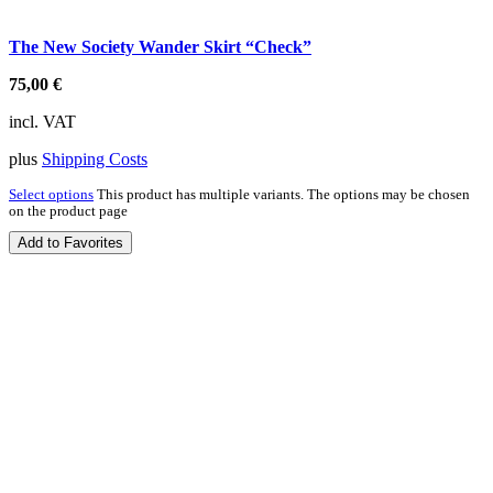
The New Society Wander Skirt “Check”
75,00
€
incl. VAT
plus
Shipping Costs
Select options
This product has multiple variants. The options may be chosen
on the product page
Add to Favorites