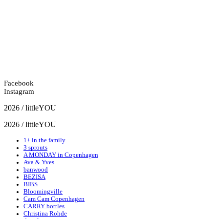
Facebook
Instagram
2026 / littleYOU
2026 / littleYOU
1+ in the family
3 sprouts
A MONDAY in Copenhagen
Ava & Yves
banwood
BEZISA
BIBS
Bloomingville
Cam Cam Copenhagen
CARRY bottles
Christina Rohde