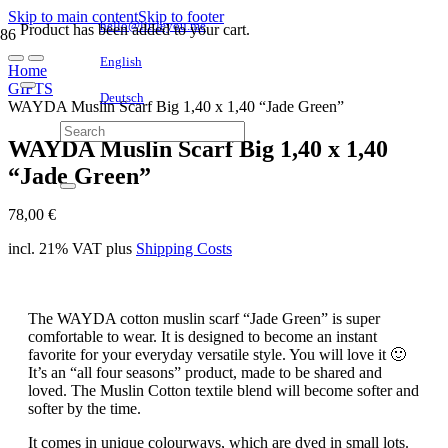
Skip to main content
Skip to footer
hello@littleyou.me
Product
has been added to your cart.
English
Home
GIFTS
Deutsch
WAYDA Muslin Scarf Big 1,40 x 1,40 “Jade Green”
WAYDA Muslin Scarf Big 1,40 x 1,40
“Jade Green”
78,00
€
incl. 21% VAT
plus
Shipping Costs
The WAYDA cotton muslin scarf “Jade Green” is super
comfortable to wear. It is designed to become an instant
favorite for your everyday versatile style. You will love it 🙂
It’s an “all four seasons” product, made to be shared and
loved. The Muslin Cotton textile blend will become softer and
softer by the time.
It comes in unique colourways, which are dyed in small lots.