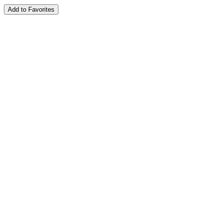
Add to Favorites