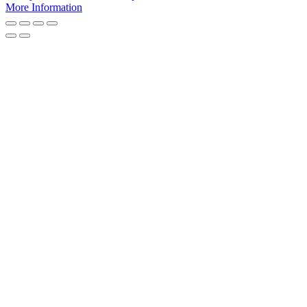
More Information