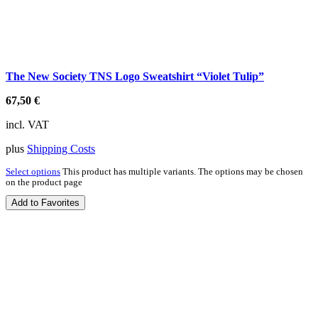
The New Society TNS Logo Sweatshirt “Violet Tulip”
67,50
€
incl. VAT
plus
Shipping Costs
Select options
This product has multiple variants. The options may be chosen
on the product page
Add to Favorites