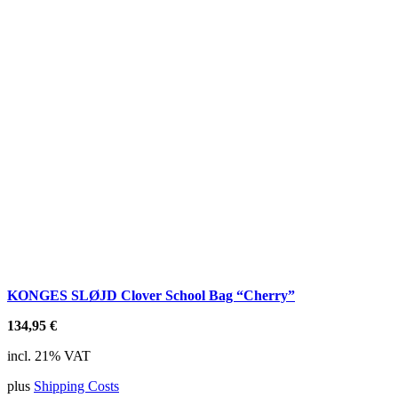
KONGES SLØJD Clover School Bag “Cherry”
134,95
€
incl. 21% VAT
plus
Shipping Costs