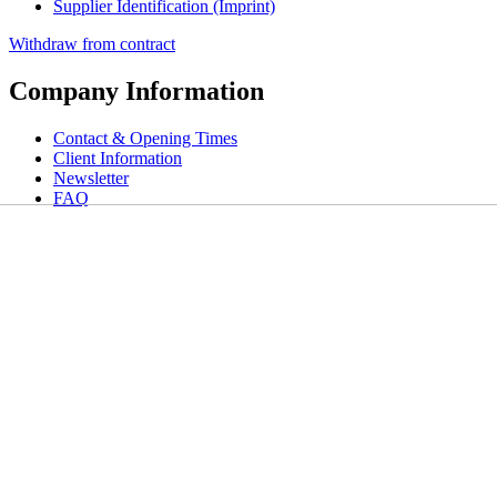
Supplier Identification (Imprint)
Withdraw from contract
Company Information
Contact & Opening Times
Client Information
Newsletter
FAQ