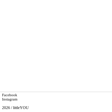
Facebook
Instagram
2026 / littleYOU