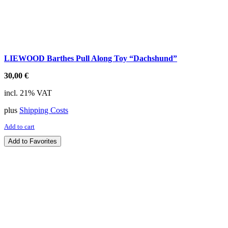
LIEWOOD Barthes Pull Along Toy “Dachshund”
30,00
€
incl. 21% VAT
plus
Shipping Costs
Add to cart
Add to Favorites