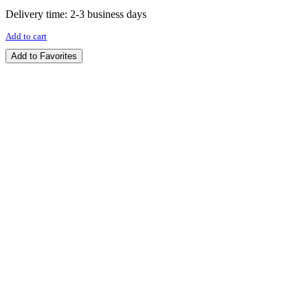
Delivery time:
2-3 business days
Add to cart
Add to Favorites