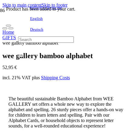
Skip to main content
Skip to footer
hello@littleyou.me
Product
has been added to your cart.
English
Deutsch
Home
GIFTS
wee gallery bamboo alphabet
wee gallery bamboo alphabet
52,95
€
incl. 21% VAT
plus
Shipping Costs
The beautiful sustainable Bamboo Alphabet from WEE
GALLERY set offers a whole new way to explore the
alphabet and spelling. 26 sturdy pieces offer a hands-on way
for children to learn letters and spelling. Pair with our
Alphabet Cards, or household objects to represent letter
sounds, for a well-rounded educational experience!