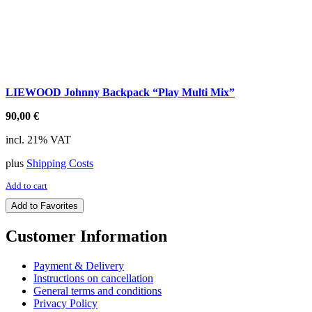
LIEWOOD Johnny Backpack “Play Multi Mix”
90,00
€
incl. 21% VAT
plus
Shipping Costs
Add to cart
Add to Favorites
Customer Information
Payment & Delivery
Instructions on cancellation
General terms and conditions
Privacy Policy