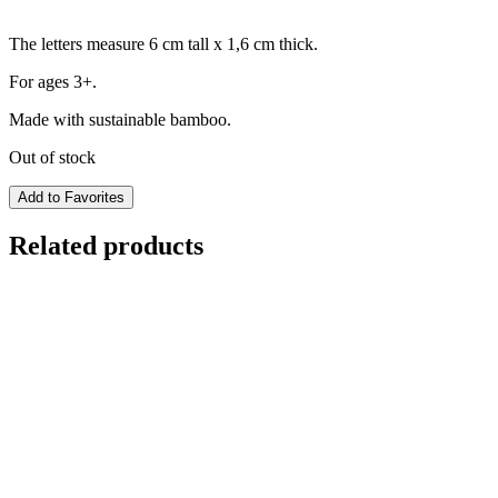
The letters measure 6 cm tall x 1,6 cm thick.
For ages 3+.
Made with sustainable bamboo.
Out of stock
Add to Favorites
Related products