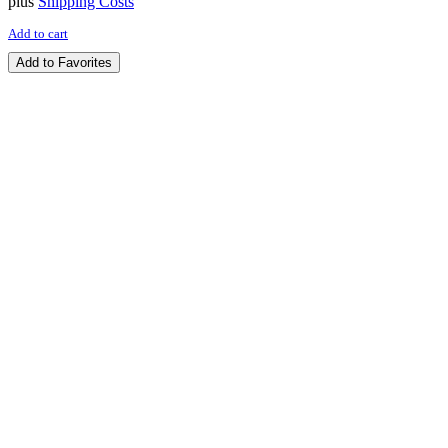
plus
Shipping Costs
Add to cart
Add to Favorites