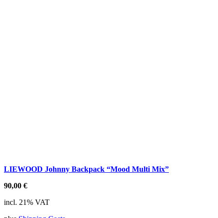
LIEWOOD Johnny Backpack “Mood Multi Mix”
90,00
€
incl. 21% VAT