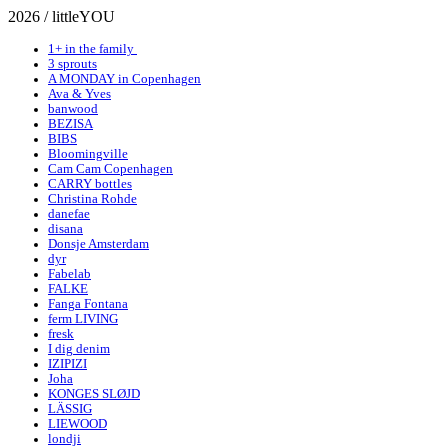
2026 / littleYOU
1+ in the family
3 sprouts
A MONDAY in Copenhagen
Ava & Yves
banwood
BEZISA
BIBS
Bloomingville
Cam Cam Copenhagen
CARRY bottles
Christina Rohde
danefae
disana
Donsje Amsterdam
dyr
Fabelab
FALKE
Fanga Fontana
ferm LIVING
fresk
I dig denim
IZIPIZI
Joha
KONGES SLØJD
LÄSSIG
LIEWOOD
londji