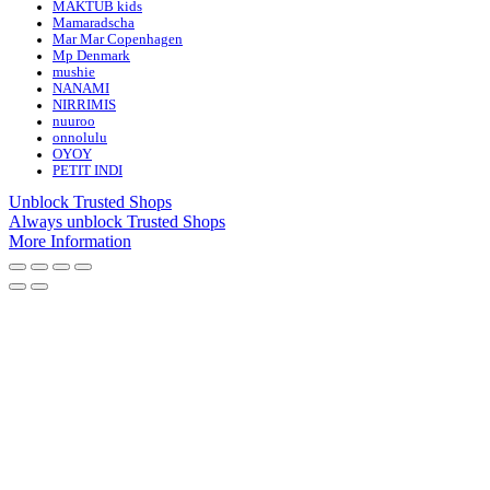
MAKTUB kids
Mamaradscha
Mar Mar Copenhagen
Mp Denmark
mushie
NANAMI
NIRRIMIS
nuuroo
onnolulu
OYOY
PETIT INDI
Unblock Trusted Shops
Always unblock Trusted Shops
More Information