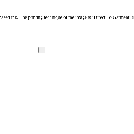
based ink. The printing technique of the image is ‘Direct To Garment’ (