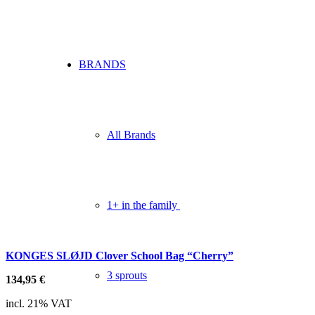
BRANDS
All Brands
1+ in the family
KONGES SLØJD Clover School Bag “Cherry”
3 sprouts
134,95
€
incl. 21% VAT