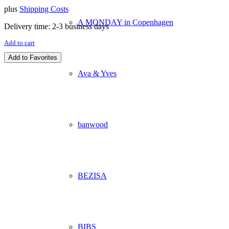
plus
Shipping Costs
A MONDAY in Copenhagen
Delivery time:
2-3 business days
Add to cart
Add to Favorites
Ava & Yves
banwood
BEZISA
BIBS