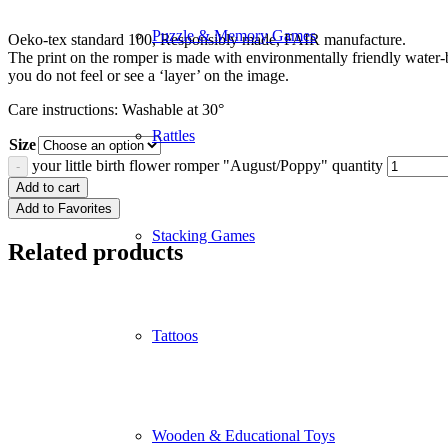
Puzzle & Memory Games
Oeko-tex standard 100, Responsibly made, FAIR manufacture.
The print on the romper is made with environmentally friendly water-
you do not feel or see a ‘layer’ on the image.
Care instructions: Washable at 30°
Rattles
Size
your little birth flower romper "August/Poppy" quantity
Add to cart
Add to Favorites
Stacking Games
Related products
Tattoos
Wooden & Educational Toys