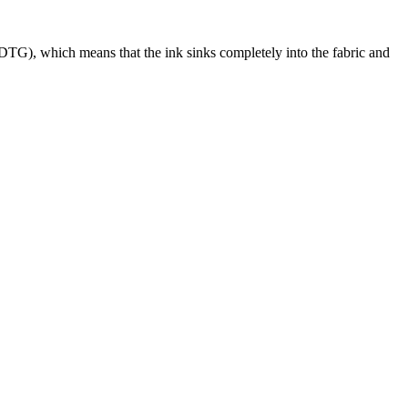
DTG), which means that the ink sinks completely into the fabric and