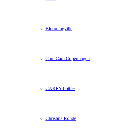
Bloomingville
Cam Cam Copenhagen
CARRY bottles
Christina Rohde