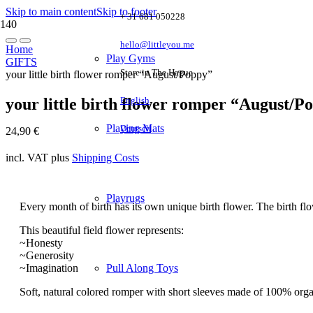
Skip to main content
Skip to footer
+ 31 681 050228
hello@littleyou.me
Home
Play Gyms
GIFTS
Store in The Hague
your little birth flower romper “August/Poppy”
your little birth flower romper “August/P
English
Playing Mats
Deutsch
24,90
€
incl. VAT
plus
Shipping Costs
Playrugs
Every month of birth has its own unique birth flower. The birth fl
This beautiful field flower represents:
~Honesty
~Generosity
~Imagination
Pull Along Toys
Soft, natural colored romper with short sleeves made of 100% organic