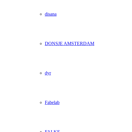
disana
DONSJE AMSTERDAM
dyr
Fabelab
FALKE