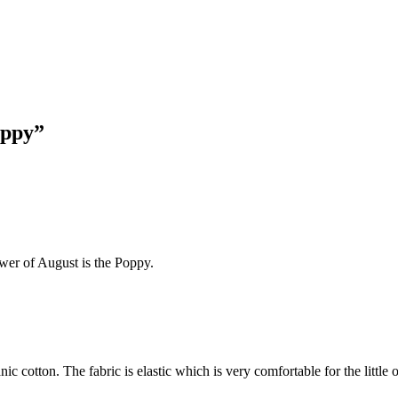
oppy”
ower of August is the Poppy.
 cotton. The fabric is elastic which is very comfortable for the little 