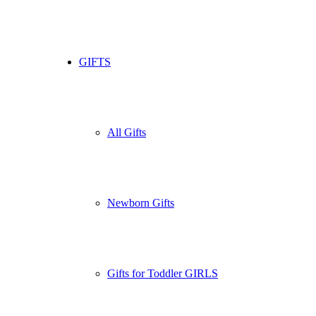
GIFTS
All Gifts
Newborn Gifts
Gifts for Toddler GIRLS