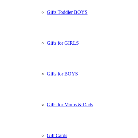
Gifts Toddler BOYS
Gifts for GIRLS
Gifts for BOYS
Gifts for Moms & Dads
Gift Cards