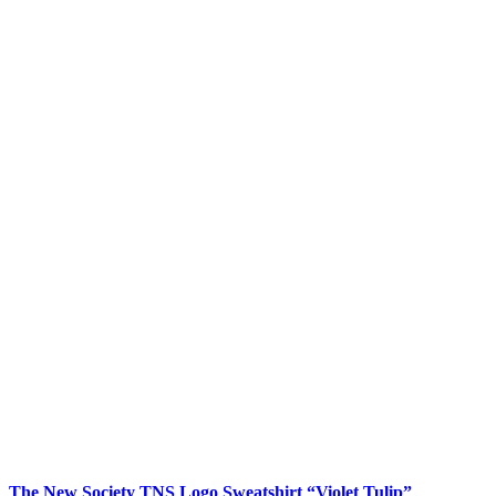
The New Society TNS Logo Sweatshirt “Violet Tulip”