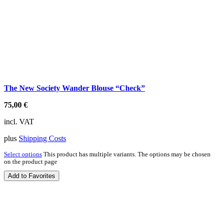
The New Society Wander Blouse “Check”
75,00
€
incl. VAT
plus
Shipping Costs
Select options
This product has multiple variants. The options may be chosen
on the product page
Add to Favorites