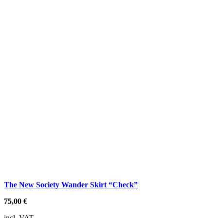
The New Society Wander Skirt “Check”
75,00
€
incl. VAT