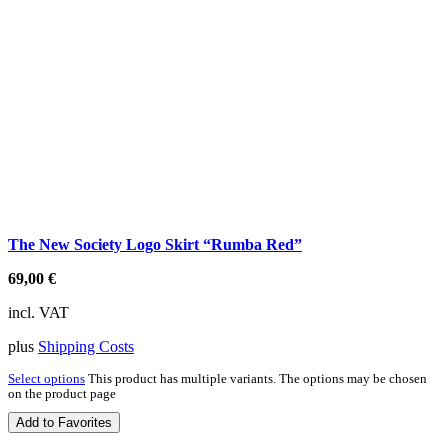
The New Society Logo Skirt “Rumba Red”
69,00
€
incl. VAT
plus
Shipping Costs
Select options
This product has multiple variants. The options may be chosen
on the product page
Add to Favorites