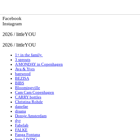
Facebook
Instagram
2026 / littleYOU
2026 / littleYOU
1+ in the family
3 sprouts
A MONDAY in Copenhagen
Ava & Yves
banwood
BEZISA
BIBS
Bloomingville
Cam Cam Copenhagen
CARRY bottles
Christina Rohde
danefae
disana
Donsje Amsterdam
dyr
Fabelab
FALKE
Fanga Fontana
ferm LIVING