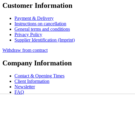
Customer Information
Payment & Delivery
Instructions on cancellation
General terms and conditions
Privacy Policy
Supplier Identification (Imprint)
Withdraw from contract
Company Information
Contact & Opening Times
Client Information
Newsletter
FAQ