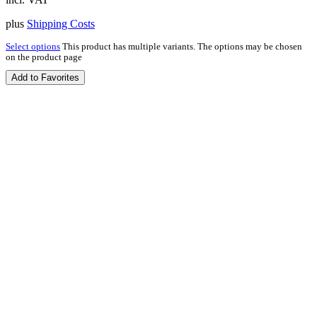
plus
Shipping Costs
Select options
This product has multiple variants. The options may be chosen
on the product page
Add to Favorites