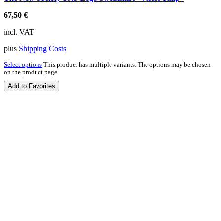
67,50
€
incl. VAT
plus
Shipping Costs
Select options
This product has multiple variants. The options may be chosen
on the product page
Add to Favorites