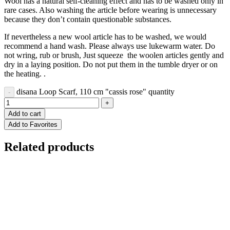
Wool has a natural self-cleaning effect and has to be washed only in
rare cases. Also washing the article before wearing is unnecessary
because they don’t contain questionable substances.
If nevertheless a new wool article has to be washed, we would
recommend a hand wash. Please always use lukewarm water. Do
not wring, rub or brush, Just squeeze the woolen articles gently and
dry in a laying position. Do not put them in the tumble dryer or on
the heating. .
disana Loop Scarf, 110 cm "cassis rose" quantity
Add to cart
Add to Favorites
Related products