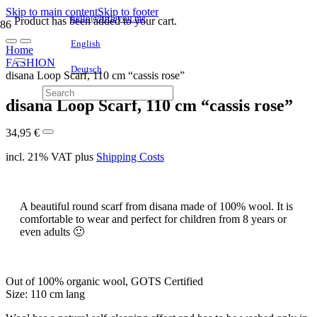
Skip to main content
Skip to footer
hello@littleyou.me
Product
has been added to your cart.
English
Home
FASHION
Deutsch
disana Loop Scarf, 110 cm “cassis rose”
disana Loop Scarf, 110 cm “cassis rose”
34,95
€
incl. 21% VAT
plus
Shipping Costs
A beautiful round scarf from disana made of 100% wool. It is
comfortable to wear and perfect for children from 8 years or
even adults 🙂
Out of 100% organic wool, GOTS Certified
Size: 110 cm lang