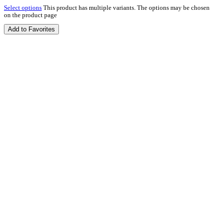
Select options
This product has multiple variants. The options may be chosen
on the product page
Add to Favorites