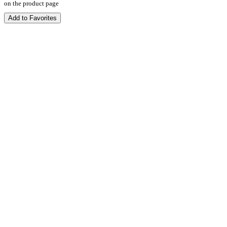
on the product page
Add to Favorites