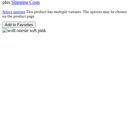
plus
Shipping Costs
Select options
This product has multiple variants. The options may be chosen
on the product page
Add to Favorites