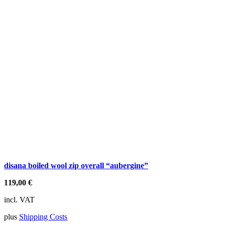
disana boiled wool zip overall “aubergine”
119,00
€
incl. VAT
plus
Shipping Costs