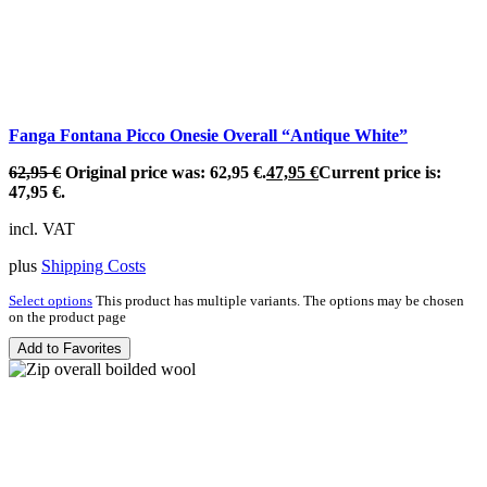
Fanga Fontana Picco Onesie Overall “Antique White”
62,95
€
Original price was: 62,95 €.
47,95
€
Current price is:
47,95 €.
incl. VAT
plus
Shipping Costs
Select options
This product has multiple variants. The options may be chosen
on the product page
Add to Favorites