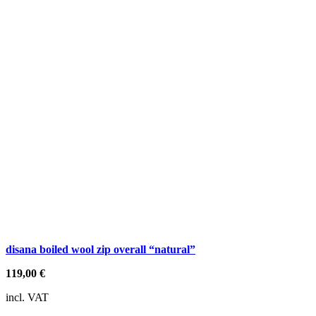
disana boiled wool zip overall “natural”
119,00
€
incl. VAT