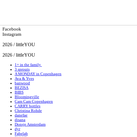
Facebook
Instagram
2026 / littleYOU
2026 / littleYOU
1+ in the family
3 sprouts
A MONDAY in Copenhagen
Ava & Yves
banwood
BEZISA
BIBS
Bloomingville
Cam Cam Copenhagen
CARRY bottles
Christina Rohde
danefae
disana
Donsje Amsterdam
dyr
Fabelab