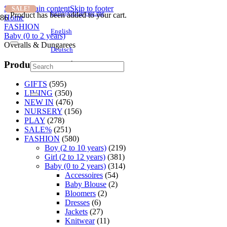
Skip to main content
Skip to footer
SALE!
SALE!
SALE!
hello@littleyou.me
Product
has been added to your cart.
Home
FASHION
English
Baby (0 to 2 years)
Overalls & Dungarees
Deutsch
Product categories
GIFTS
(595)
LIVING
(350)
NEW IN
(476)
NURSERY
(156)
PLAY
(278)
SALE%
(251)
FASHION
(580)
Boy (2 to 10 years)
(219)
Girl (2 to 12 years)
(381)
Baby (0 to 2 years)
(314)
Accessoires
(54)
Baby Blouse
(2)
Bloomers
(2)
Dresses
(6)
Jackets
(27)
Knitwear
(11)