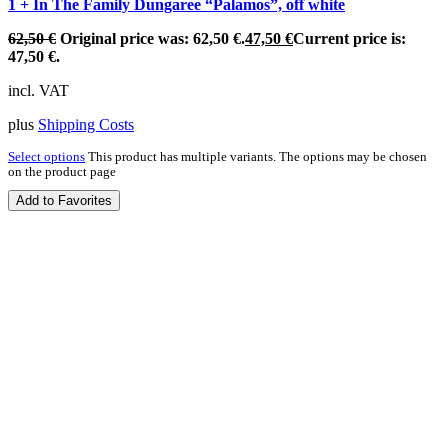
1 + In The Family Dungaree “Palamos”, off white
62,50
€
Original price was: 62,50 €.
47,50
€
Current price is:
47,50 €.
incl. VAT
plus
Shipping Costs
Select options
This product has multiple variants. The options may be chosen
on the product page
Add to Favorites