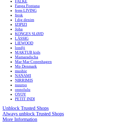
FALKE
Fanga Fontana
ferm LIVING
fresk
I dig denim
IZIPIZI
Joha
KONGES SLØJD
LÄSSIG
LIEWOOD
londji
MAKTUB kids
Mamaradscha
Mar Mar Copenhagen
Mp Denmark
mushie
NANAMI
NIRRIMIS
nuuroo
onnolulu
OYOY
PETIT INDI
Unblock Trusted Shops
Always unblock Trusted Shops
More Information