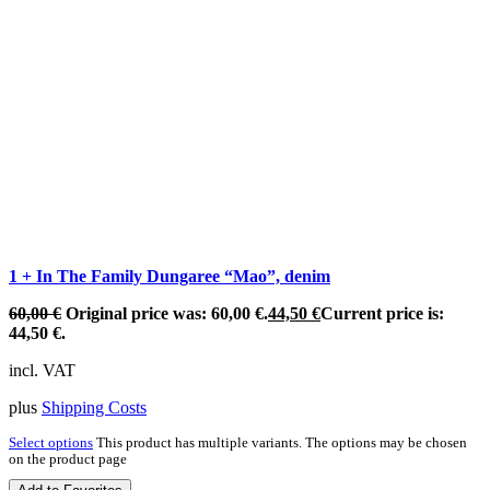
1 + In The Family Dungaree “Mao”, denim
60,00
€
Original price was: 60,00 €.
44,50
€
Current price is:
44,50 €.
incl. VAT
plus
Shipping Costs
Select options
This product has multiple variants. The options may be chosen
on the product page