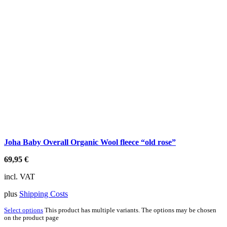
Joha Baby Overall Organic Wool fleece “old rose”
69,95
€
incl. VAT
plus
Shipping Costs
Select options
This product has multiple variants. The options may be chosen
on the product page