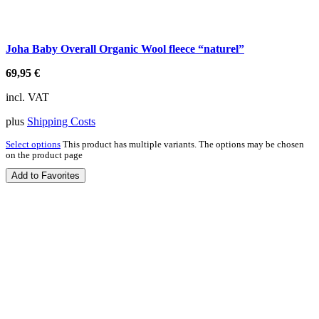
Joha Baby Overall Organic Wool fleece “naturel”
69,95
€
incl. VAT
plus
Shipping Costs
Select options
This product has multiple variants. The options may be chosen
on the product page
Add to Favorites