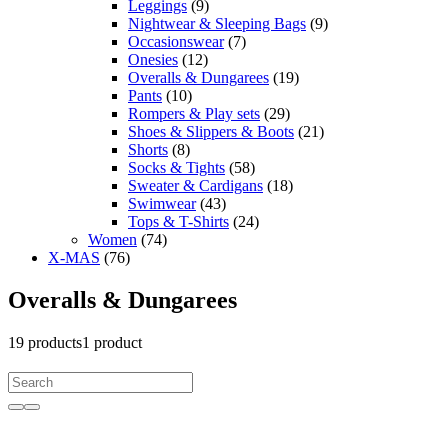
Leggings
(9)
Nightwear & Sleeping Bags
(9)
Occasionswear
(7)
Onesies
(12)
Overalls & Dungarees
(19)
Pants
(10)
Rompers & Play sets
(29)
Shoes & Slippers & Boots
(21)
Shorts
(8)
Socks & Tights
(58)
Sweater & Cardigans
(18)
Swimwear
(43)
Tops & T-Shirts
(24)
Women
(74)
X-MAS
(76)
Overalls & Dungarees
19
products
1 product