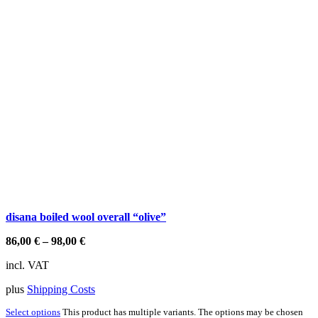
disana boiled wool overall “olive”
86,00
€
–
98,00
€
incl. VAT
plus
Shipping Costs
Select options
This product has multiple variants. The options may be chosen