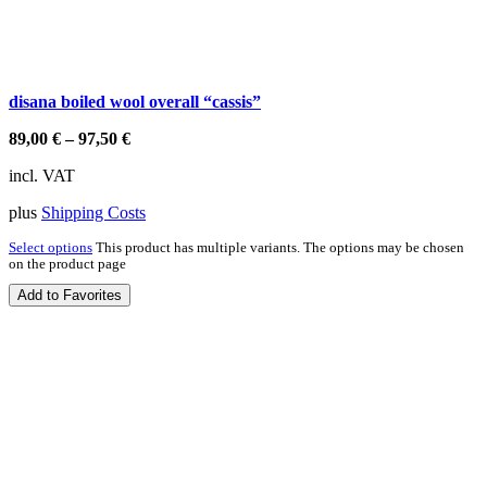
disana boiled wool overall “cassis”
89,00
€
–
97,50
€
incl. VAT
plus
Shipping Costs
Select options
This product has multiple variants. The options may be chosen
on the product page
Add to Favorites