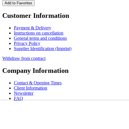
Add to Favorites
Customer Information
Payment & Delivery
Instructions on cancellation
General terms and conditions
Privacy Policy
Supplier Identification (Imprint)
Withdraw from contract
Company Information
Contact & Opening Times
Client Information
Newsletter
FAQ