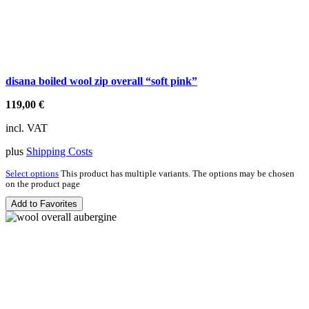
disana boiled wool zip overall “soft pink”
119,00
€
incl. VAT
plus
Shipping Costs
Select options
This product has multiple variants. The options may be chosen
on the product page
Add to Favorites